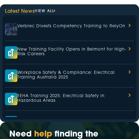
Latest News
VIEW ALL
Verbrec Divests Competency Training to RelyOn
New Training Facility Opens in Belmont for High-
Risk Careers
Workplace Safety & Compliance: Electrical
Training Australia 2025
EEHA Training 2025: Electrical Safety in
Hazardous Areas
Health and Safety Representative (HSR) Training
2025
Need
help
finding the