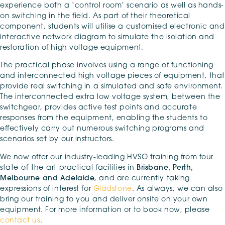
experience both a ‘control room’ scenario as well as hands-
on switching in the field. As part of their theoretical
component, students will utilise a customised electronic and
interactive network diagram to simulate the isolation and
restoration of high voltage equipment.
The practical phase involves using a range of functioning
and interconnected high voltage pieces of equipment, that
provide real switching in a simulated and safe environment.
The interconnected extra low voltage system, between the
switchgear, provides active test points and accurate
responses from the equipment, enabling the students to
effectively carry out numerous switching programs and
scenarios set by our instructors.
We now offer our industry-leading HVSO training from four
state-of-the-art practical facilities in
Brisbane, Perth,
Melbourne and Adelaide
, and are currently taking
expressions of interest for
Gladstone
. As always, we can also
bring our training to you and deliver onsite on your own
equipment. For more information or to book now, please
contact us
.