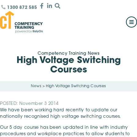
1300 872 585
Competency Training News
High Voltage Switching
Courses
News
>
High Voltage Switching Courses
POSTED: November 3 2014
We have been working hard recently to update our
nationally recognised high voltage switching courses.
Our 5 day course has been updated in line with industry
procedures and workplace practices to allow students to