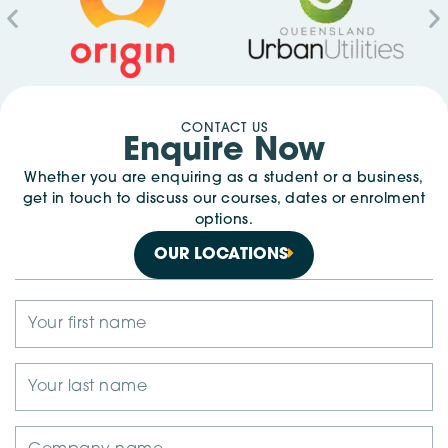
CONTACT US
Enquire Now
Whether you are enquiring as a student or a business,
get in touch to discuss our courses, dates or enrolment
options.
OUR LOCATIONS