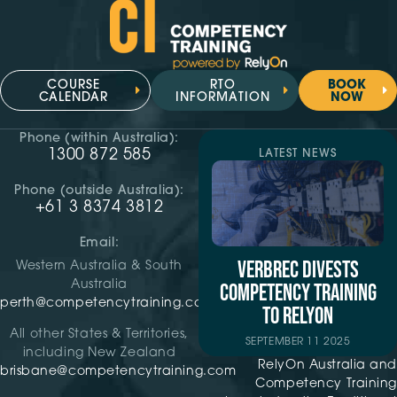
COURSE
RTO
BOOK
CALENDAR
INFORMATION
NOW
Phone (within Australia):
1300 872 585
LATEST NEWS
Phone (outside Australia):
+61 3 8374 3812
Email:
VERBREC DIVESTS
Western Australia & South
Australia
COMPETENCY TRAINING
perth@competencytraining.com
TO RELYON
All other States & Territories,
SEPTEMBER 11 2025
including New Zealand
RelyOn Australia and
brisbane@competencytraining.com
Competency Training