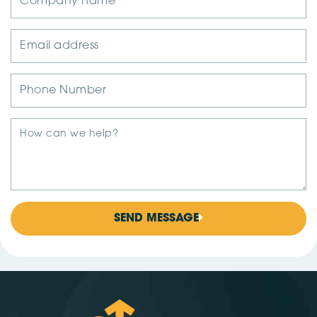
SEND MESSAGE