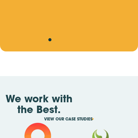
a
Site Skills Training Update: Important Changes
r
Ahead
v
b
We work with
the Best.
VIEW OUR CASE STUDIES