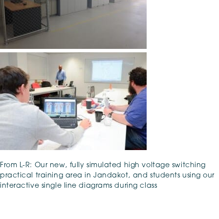
From L-R: Our new, fully simulated high voltage switching
practical training area in Jandakot, and students using our
interactive single line diagrams during class