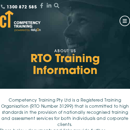
1300 872 585
ABOUT US
RTO Training
Information
Competency Training Pty Ltd is a Registered Training
Organisation (RTO Number 31299) that is committed to high
standards in the provision of nationally recognised training
and assessment services for both individuals and corporate
clients.