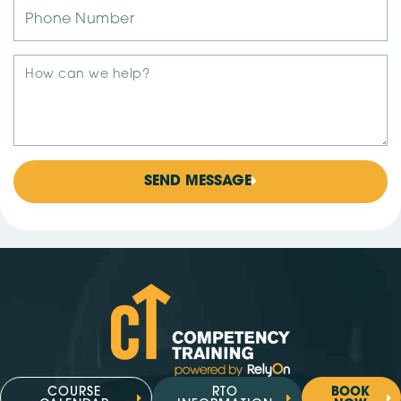
SEND MESSAGE
COURSE
RTO
BOOK