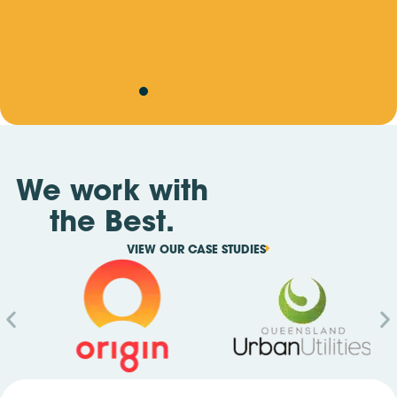
ate
We work with
the Best.
VIEW OUR CASE STUDIES