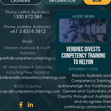
CALENDAR
INFORMATION
NOW
Phone (within Australia):
1300 872 585
LATEST NEWS
Phone (outside Australia):
+61 3 8374 3812
Email:
VERBREC DIVESTS
Western Australia & South
Australia
COMPETENCY TRAINING
perth@competencytraining.com
TO RELYON
All other States & Territories,
SEPTEMBER 11 2025
including New Zealand
RelyOn Australia and
brisbane@competencytraining.com
Competency Training
acknowledge the Traditional
IECEx Enquiries
Owners and Custodians of
copc@competencytraining.com
Country throughout Australia
and recognises their
continuing connection to