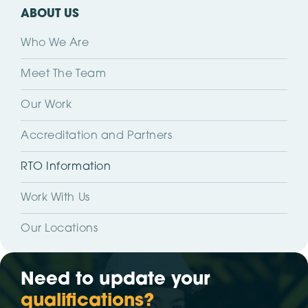
ABOUT US
Who We Are
Meet The Team
Our Work
Accreditation and Partners
RTO Information
Work With Us
Our Locations
Need to update your
qualifications?