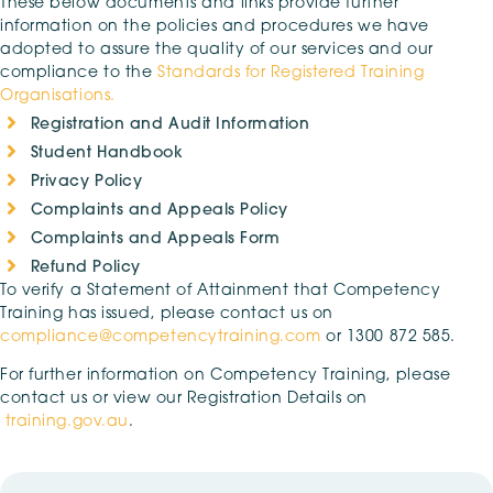
These below documents and links provide further
information on the policies and procedures we have
adopted to assure the quality of our services and our
compliance to the
Standards for Registered Training
Organisations.
Registration and Audit Information
Student Handbook
Privacy Policy
Complaints and Appeals Policy
Complaints and Appeals Form
Refund Policy
To verify a Statement of Attainment that Competency
Training has issued, please contact us on
compliance@competencytraining.com
or 1300 872 585.
For further information on Competency Training, please
contact us or view our Registration Details on
training.gov.au
.