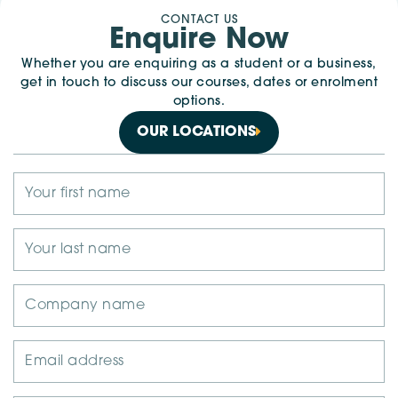
CONTACT US
Enquire Now
Whether you are enquiring as a student or a business,
get in touch to discuss our courses, dates or enrolment
options.
OUR LOCATIONS