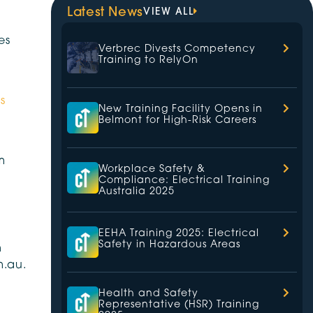
Latest News
VIEW ALL
es
Verbrec Divests Competency
Training to RelyOn
s
New Training Facility Opens in
Belmont for High-Risk Careers
m
Workplace Safety &
Compliance: Electrical Training
Australia 2025
EEHA Training 2025: Electrical
Safety in Hazardous Areas
n
m.au.
Health and Safety
Representative (HSR) Training