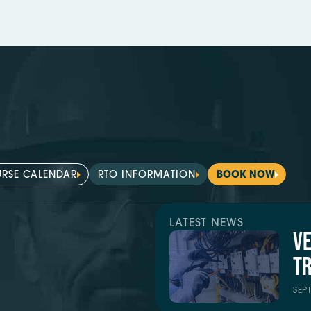
RSE CALENDAR
RTO INFORMATION
BOOK NOW
LATEST NEWS
V
TR
SEP