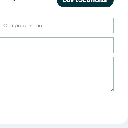
OUR LOCATIONS