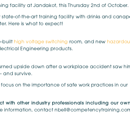
ing facility at Jandakot, this Thursday 2nd of October.
 state-of-the-art training facility with drinks and canap
er. Here is what to expect!
-built
high voltage switching
room, and new
hazardou
lectrical Engineering products.
 turned upside down after a workplace accident saw hi
– and survive.
al focus on the importance of safe work practices in our
t with other industry professionals including our ow
re information, contact nbell@competencytraining.co