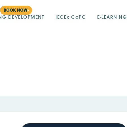
BOOK NOW
ING DEVELOPMENT
IECEx CoPC
E-LEARNING