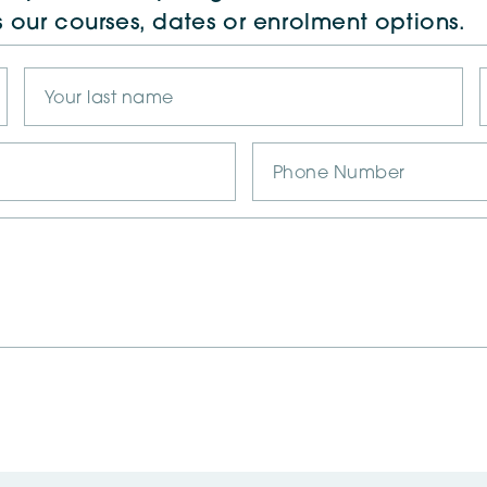
s our courses, dates or enrolment options.