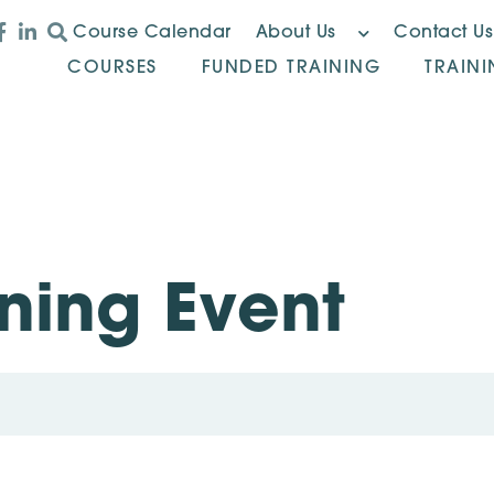
Course Calendar
About Us
Contact Us
COURSES
FUNDED TRAINING
TRAIN
ning Event