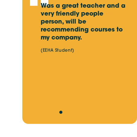
earning at
Was a great teacher and a
R
ushed with
very friendly people
w
Key Skills for Electrical Workers in
Australia’s Energy Transition
. Very
person, will be
a
first HV
recommending courses to
p
. Thumbs
my company.
d
Site Skills Training Update:
l
Important Changes Ahead
(EEHA Student)
a
c
s
v
r
t