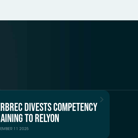
ERBREC DIVESTS COMPETENCY
AINING TO RELYON
TEMBER 11 2025