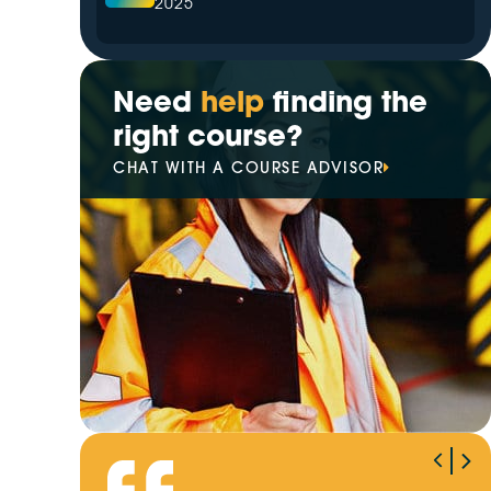
2025
The Leading Hazardous Area
Training Provider in 2025
Need
help
finding the
right course?
Your Trusted Partner for
CHAT WITH A COURSE ADVISOR
Electrical Training in 2025
Best High Voltage Switching
Training Provider of 2025
VETiS increasingly prioritise
digital transformation
Winner of Our EOFY Giveaway
Revealed!