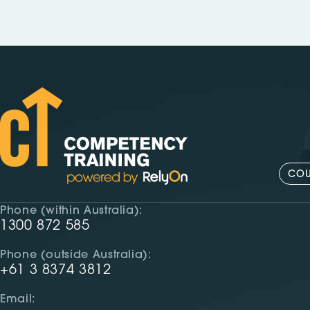
COU
Phone (within Australia):
1300 872 585
Phone (outside Australia):
+61 3 8374 3812
Email: