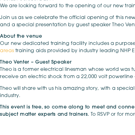
We are looking forward to the opening of our new train
Join us as we celebrate the official opening of this new
and a special presentation by guest speaker Theo Vent
About the venue
Our new dedicated training facility includes a purpose
areas
training aids provided by industry leading NHP E
Theo Venter – Guest Speaker
Theo is a former electrical linesman whose world was
receive an electric shock from a 22,000 volt powerline 
Theo will share with us his amazing story, with a speci
industry.
This event is free, so come along to meet and connec
subject matter experts and trainers.
To RSVP or for mo