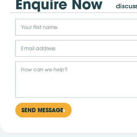
Enquire Now
discus
SEND MESSAGE