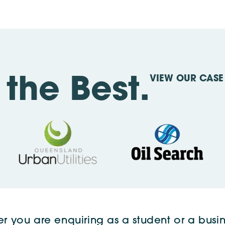
VIEW OUR CASE 
the Best.
r you are enquiring as a student or a busin