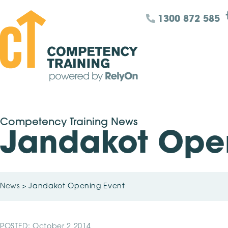
1300 872 585
Competency Training News
Jandakot Ope
News
>
Jandakot Opening Event
POSTED: October 2 2014