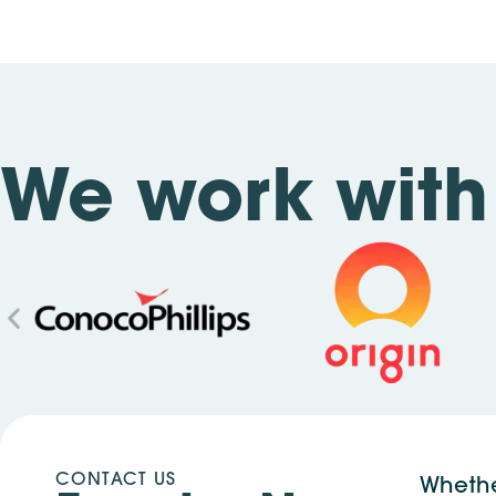
We work with 
CONTACT US
Whethe