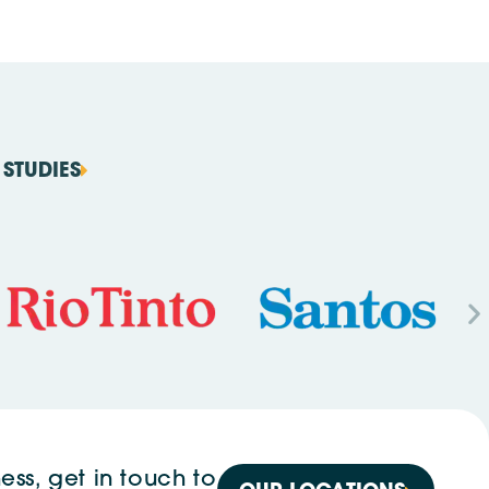
STUDIES
ess, get in touch to