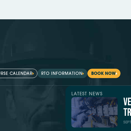
RSE CALENDAR
RTO INFORMATION
BOOK NOW
LATEST NEWS
V
TR
SEP