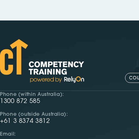
COU
Phone (within Australia):
1300 872 585
Phone (outside Australia):
+61 3 8374 3812
Email: