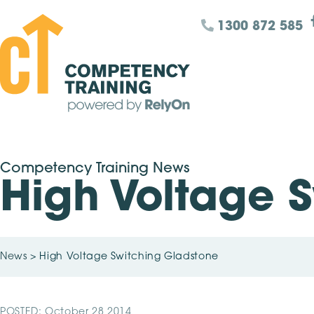
1300 872 585
Competency Training News
High Voltage 
News
>
High Voltage Switching Gladstone
POSTED: October 28 2014