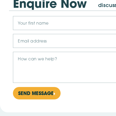
Enquire Now
discus
SEND MESSAGE