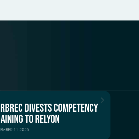
ERBREC DIVESTS COMPETENCY
AINING TO RELYON
TEMBER 11 2025