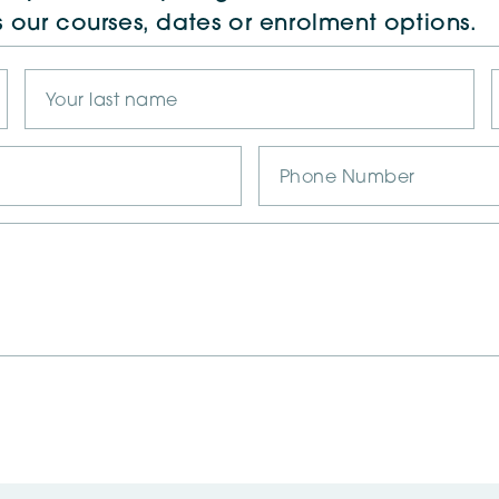
s our courses, dates or enrolment options.