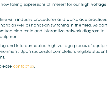
ow taking expressions of interest for our
high voltage
ine with industry procedures and workplace practices
ario as well as hands-on switching in the field. As part
stomised electronic and interactive network diagram to
 equipment.
oning and interconnected high voltage pieces of equip
ironment. Upon successful completion, eligible students
nt.
 please
contact us
.