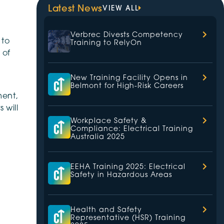
Latest News
VIEW ALL
Verbrec Divests Competency
 to
Training to RelyOn
 of
New Training Facility Opens in
Belmont for High-Risk Careers
ment,
 will
Workplace Safety &
Compliance: Electrical Training
Australia 2025
EEHA Training 2025: Electrical
Safety in Hazardous Areas
Health and Safety
Representative (HSR) Training