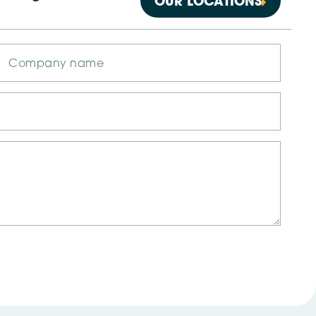
OUR LOCATIONS