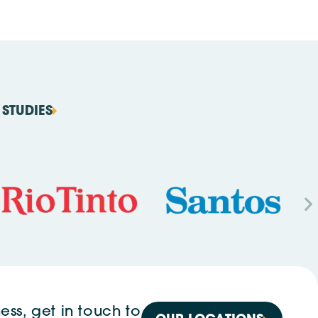
STUDIES
ess, get in touch to