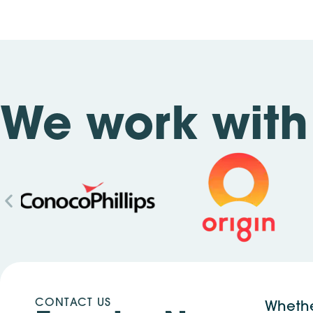
We work with 
CONTACT US
Whethe