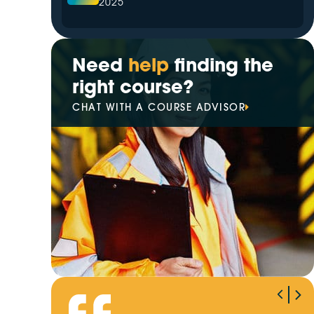
2025
The Leading Hazardous Area
Training Provider in 2025
Need
help
finding the
right course?
Your Trusted Partner for
CHAT WITH A COURSE ADVISOR
Electrical Training in 2025
Best High Voltage Switching
Training Provider of 2025
VETiS increasingly prioritise
digital transformation
Winner of Our EOFY Giveaway
Revealed!