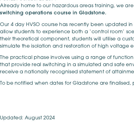
Already home to our hazardous areas training, we are n
switching operations course in Gladstone.
Our 4 day HVSO course has recently been updated in l
allow students to experience both a ‘control room’ scen
their theoretical component, students will utilise a cu
simulate the isolation and restoration of high voltage
The practical phase involves using a range of functi
that provide real switching in a simulated and safe env
receive a nationally recognised statement of attainme
To be notified when dates for Gladstone are finalised,
Updated: August 2024