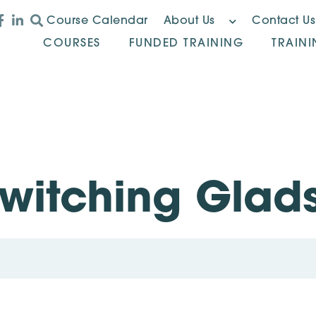
Course Calendar
About Us
Contact Us
COURSES
FUNDED TRAINING
TRAIN
Switching Glad