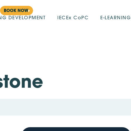
BOOK NOW
ING DEVELOPMENT
IECEx CoPC
E-LEARNING
stone