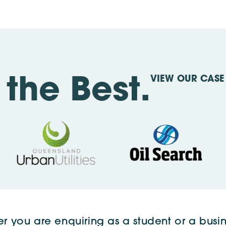
VIEW OUR CASE 
the Best.
r you are enquiring as a student or a busin