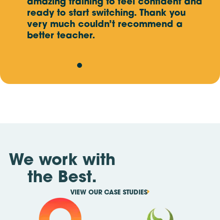
and
Mon, Oct 12
amazing training to feel confident and
- Fri, Oct 16
MALAYSIA (AMPANG SELANGOR),
5 DAY EVENT
e
ready to start switching. Thank you
ate
very much couldn’t recommend a
Mon, Oct 19
better teacher.
- Fri, Oct 23
SINGAPORE,
5 DAY EVENT
Mon, Nov 2
- Fri, Nov 6
MALAYSIA (KAJANG SELANGOR),
5 DAY EVENT
We work with
the Best.
VIEW OUR CASE STUDIES