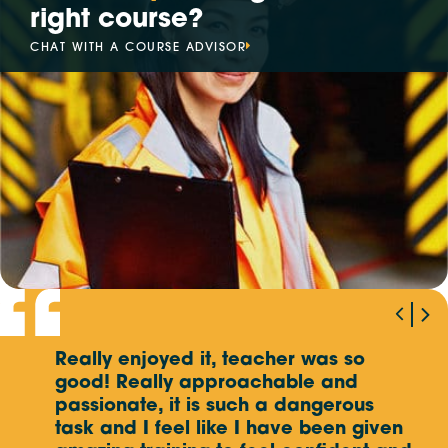
right course?
Mon, Sep 14
- Fri, Sep 18
CHAT WITH A COURSE ADVISOR
SINGAPORE,
5 DAY EVENT
Mon, Sep 14
- Fri, Sep 18
ITALY,
5 DAY EVENT
Mon, Sep 21
- Fri, Sep 25
MALAYSIA (KAJANG SELANGOR),
5 DAY EVENT
Mon, Sep 21
- Fri, Sep 25
MALAYSIA (AMPANG SELANGOR),
5 DAY EVENT
Wed, Oct 7
- Thu, Oct 8
AUSTRALIA,
ASSESSMENT ONLY
Really enjoyed it, teacher was so
W
The
Mon, Oct 12
good! Really approachable and
- Fri, Oct 16
p
MALAYSIA (KAJANG SELANGOR),
5 DAY EVENT
e
passionate, it is such a dangerous
o
task and I feel like I have been given