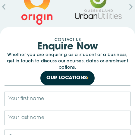
CONTACT US
Enquire Now
Whether you are enquiring as a student or a business,
get in touch to discuss our courses, dates or enrolment
options.
OUR LOCATIONS