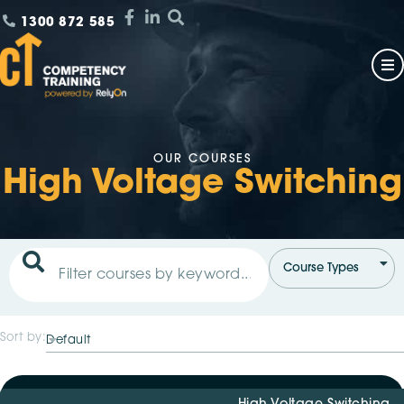
1300 872 585
OUR COURSES
High Voltage Switching
Sort by: