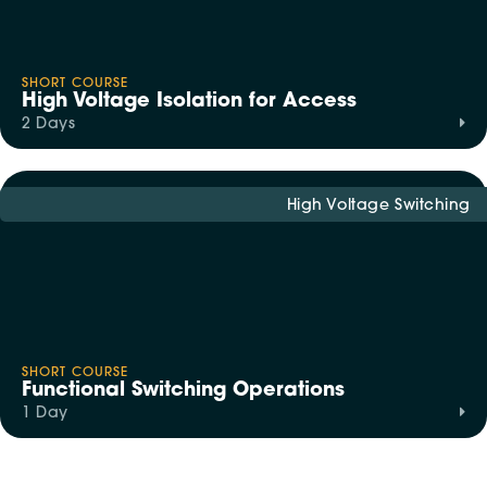
SHORT COURSE
High Voltage Isolation for Access
2 Days
High Voltage Switching
SHORT COURSE
Functional Switching Operations
1 Day