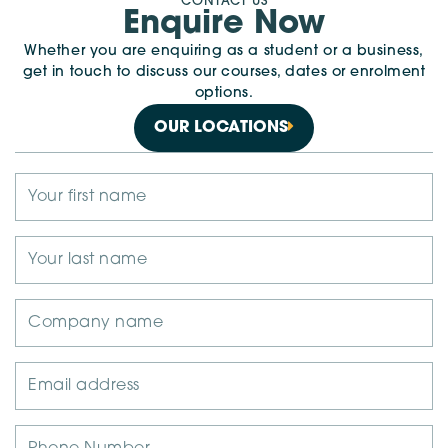
CONTACT US
Enquire Now
Whether you are enquiring as a student or a business,
get in touch to discuss our courses, dates or enrolment
options.
OUR LOCATIONS