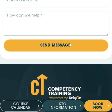
SEND MESSAGE
COURSE
RTO
BOOK
CALENDAR
INFORMATION
NOW