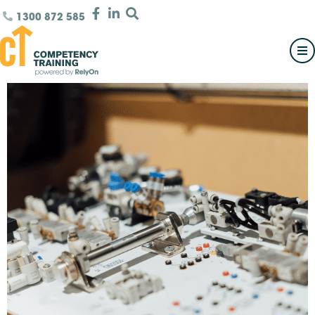
1300 872 585