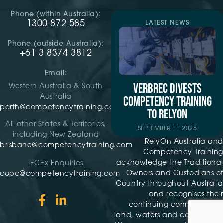
Phone (within Australia):
1300 872 585
LATEST NEWS
Phone (outside Australia):
+61 3 8374 3812
Email:
VERBREC DIVESTS
Western Australia & South
Australia
COMPETENCY TRAINING
perth@competencytraining.com
TO RELYON
All other States & Territories,
SEPTEMBER 11 2025
including New Zealand
RelyOn Australia and
brisbane@competencytraining.com
Competency Training
acknowledge the Traditional
IECEx Enquiries
Owners and Custodians of
copc@competencytraining.com
Country throughout Australia
and recognises their
continuing connection to
land, waters and community.