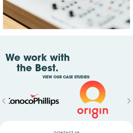
We work with
the Best.
VIEW OUR CASE STUDIES