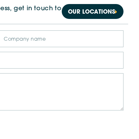
ess, get in touch to
OUR LOCATIONS