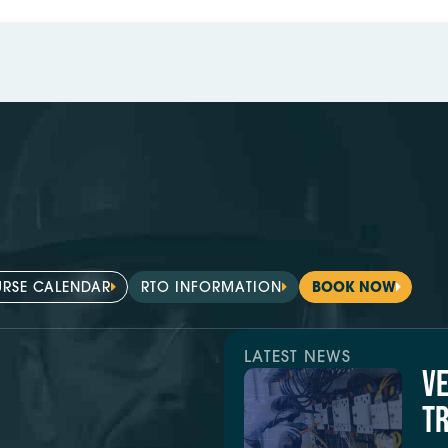
RSE CALENDAR
RTO INFORMATION
BOOK NOW
LATEST NEWS
V
TR