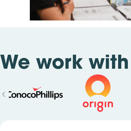
We work with 