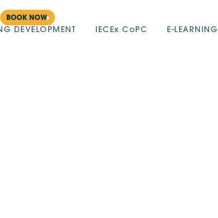
BOOK NOW
ING DEVELOPMENT
IECEx CoPC
E-LEARNING