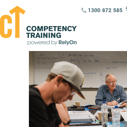
1300 872 585