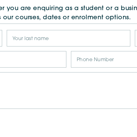
r you are enquiring as a student or a busin
s our courses, dates or enrolment options.