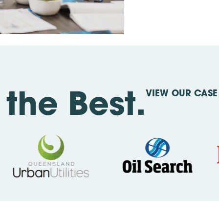
VIEW OUR CASE 
the Best.