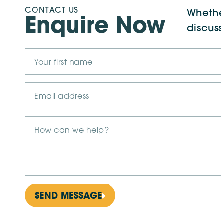
CONTACT US
Whethe
Enquire Now
discus
SEND MESSAGE