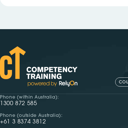
COU
Phone (within Australia):
1300 872 585
Phone (outside Australia):
+61 3 8374 3812