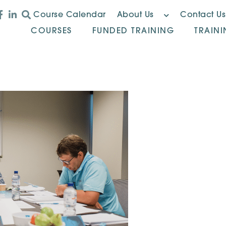
Course Calendar
About Us
Contact Us
COURSES
FUNDED TRAINING
TRAIN