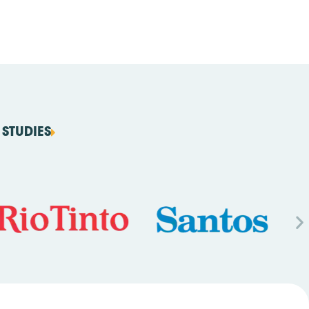
STUDIES