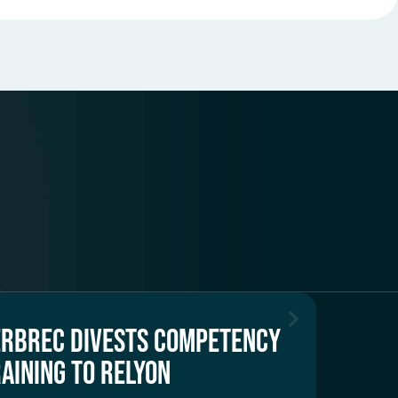
ERBREC DIVESTS COMPETENCY
AINING TO RELYON