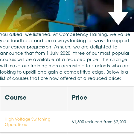
You asked, we listened. At Competency Training, we value
your feedback and are always looking for ways to support
your career progression. As such, we are delighted to
announce that from 1 July 2020, three of our most popular
courses will be available at a reduced price. This change
will make our training more accessible to students who are
looking to upskill and gain a competitive edge. Below is a
list of courses that are now offered at a reduced price:
Course
Price
High Voltage Switching
$1,800 reduced from $2,200
Operations