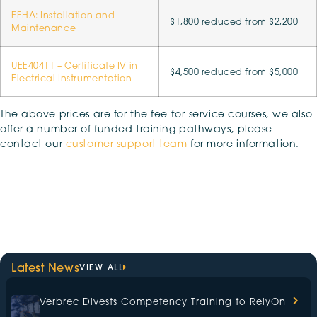
EEHA: Installation and
$1,800 reduced from $2,200
Maintenance
UEE40411 – Certificate IV in
$4,500 reduced from $5,000
Electrical Instrumentation
The above prices are for the fee-for-service courses, we also
offer a number of funded training pathways, please
contact our
customer support team
for more information.
Latest News
VIEW ALL
Verbrec Divests Competency Training to RelyOn