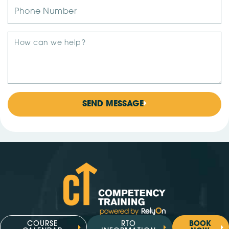
SEND MESSAGE
COURSE
RTO
BOOK