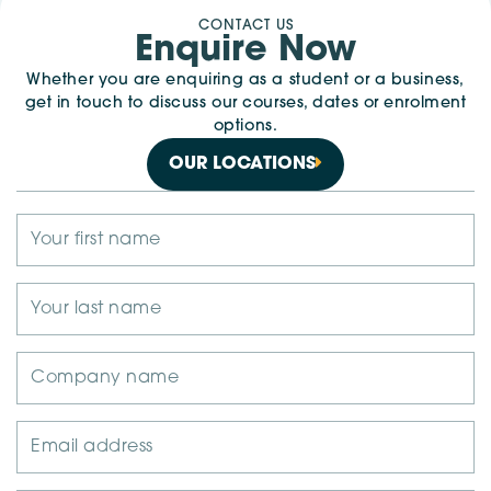
CONTACT US
Enquire Now
Whether you are enquiring as a student or a business,
get in touch to discuss our courses, dates or enrolment
options.
OUR LOCATIONS