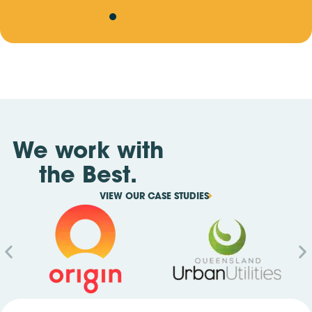
We work with
the Best.
VIEW OUR CASE STUDIES