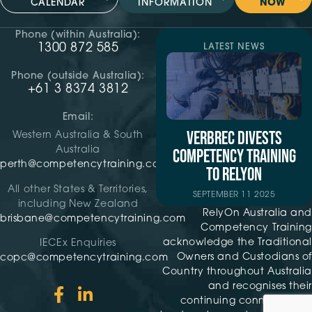
CALENDAR
INFORMATION
NOW
Phone (within Australia):
1300 872 585
LATEST NEWS
Phone (outside Australia):
+61 3 8374 3812
Email:
VERBREC DIVESTS
Western Australia & South
Australia
COMPETENCY TRAINING
perth@competencytraining.com
TO RELYON
All other States & Territories,
SEPTEMBER 11 2025
including New Zealand
RelyOn Australia and
brisbane@competencytraining.com
Competency Training
acknowledge the Traditional
IECEx Enquiries
Owners and Custodians of
copc@competencytraining.com
Country throughout Australia
and recognises their
continuing connection to