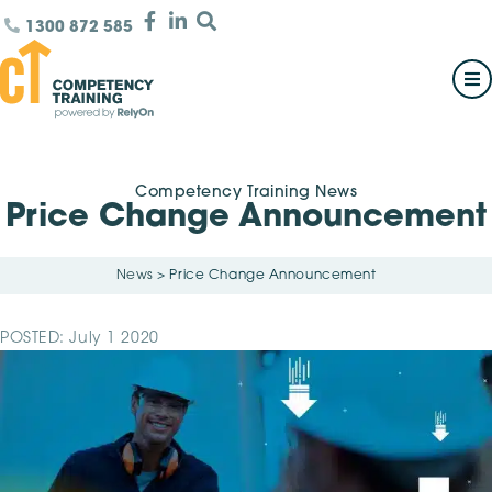
1300 872 585
Competency Training News
Price Change Announcement
News
>
Price Change Announcement
POSTED: July 1 2020