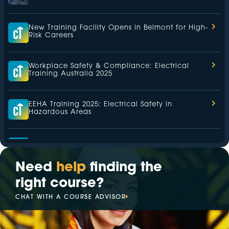
New Training Facility Opens in Belmont for High-
Risk Careers
Workplace Safety & Compliance: Electrical
Training Australia 2025
EEHA Training 2025: Electrical Safety in
Hazardous Areas
Health and Safety Representative (HSR) Training
2025
Need
help
finding the
right course?
The Leading Hazardous Area Training Provider
in 2025
CHAT WITH A COURSE ADVISOR
Your Trusted Partner for Electrical Training in
2025