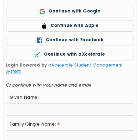
Continue with Google
Continue with Apple
Continue with Facebook
Continue with aXcelerate
Login Powered by
aXcelerate Student Management
System
Or continue with your name and email
Given Name:
Family/Single Name: