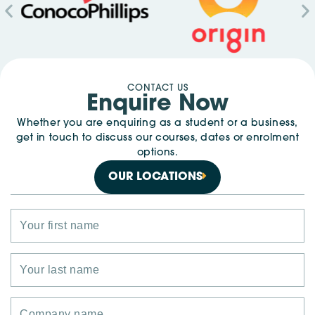
CONTACT US
Enquire Now
Whether you are enquiring as a student or a business,
get in touch to discuss our courses, dates or enrolment
options.
OUR LOCATIONS