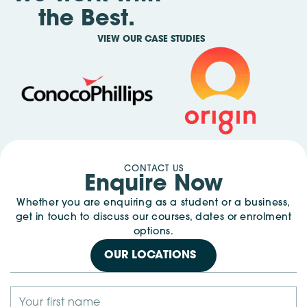
the Best.
VIEW OUR CASE STUDIES
CONTACT US
Enquire Now
Whether you are enquiring as a student or a business,
get in touch to discuss our courses, dates or enrolment
options.
OUR LOCATIONS