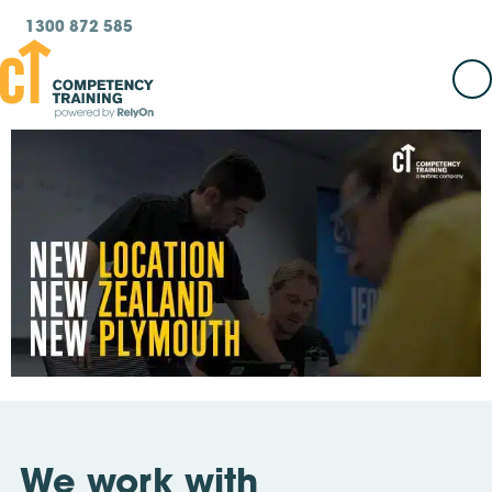
1300 872 585
We work with