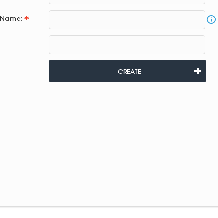
e Name:
CREATE