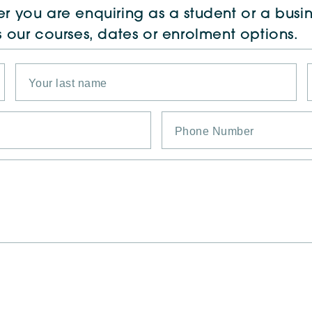
r you are enquiring as a student or a busin
s our courses, dates or enrolment options.