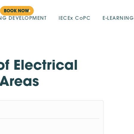
BOOK NOW
ING DEVELOPMENT
IECEx CoPC
E-LEARNING
f Electrical
 Areas