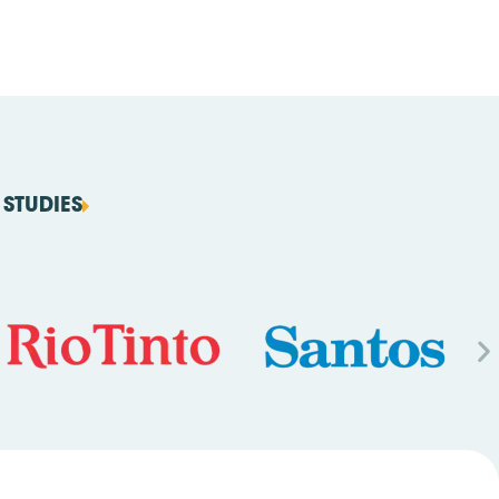
STUDIES