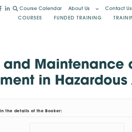
Course Calendar
About Us
Contact Us
COURSES
FUNDED TRAINING
TRAIN
n and Maintenance o
ment in Hazardous
in the details of the Booker: