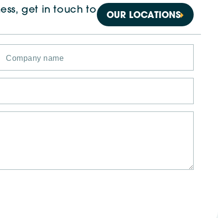
ess, get in touch to
OUR LOCATIONS