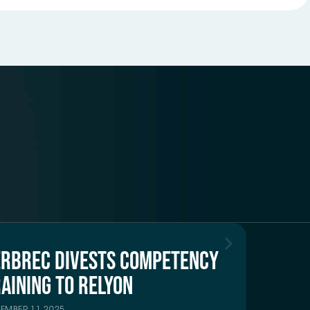
ERBREC DIVESTS COMPETENCY
AINING TO RELYON
TEMBER 11 2025