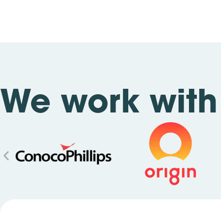
We work with 