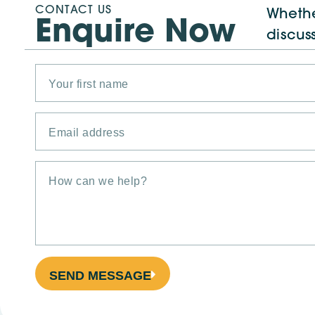
CONTACT US
Whethe
Enquire Now
discus
SEND MESSAGE