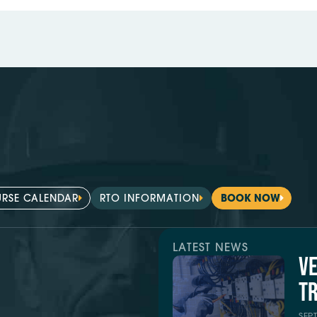
RSE CALENDAR
RTO INFORMATION
BOOK NOW
LATEST NEWS
V
TR
SEP