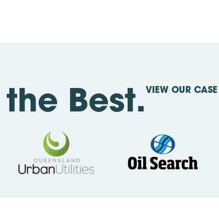
VIEW OUR CASE 
the Best.