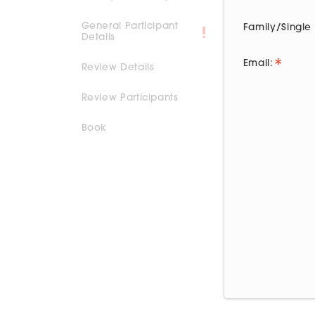
General Participant
Family/Singl
Details
Email:
Review Details
Review Participants
Book