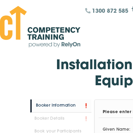
1300 872 585
Installatio
Equip
Booker Information
Please enter 
Booker Details
Given Name:
Book your Participants