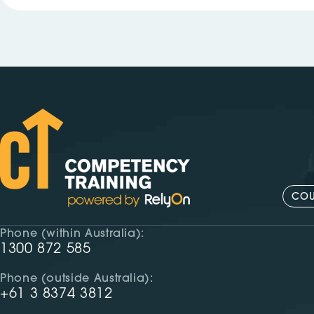
COU
Phone (within Australia):
1300 872 585
Phone (outside Australia):
+61 3 8374 3812