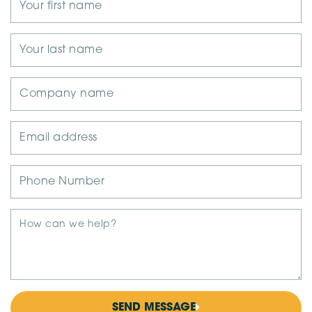
SEND MESSAGE