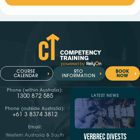
COURSE
RTO
BOOK
CALENDAR
INFORMATION
NOW
Phone (within Australia):
1300 872 585
LATEST NEWS
Phone (outside Australia):
+61 3 8374 3812
Email:
VERBREC DIVESTS
Western Australia & South