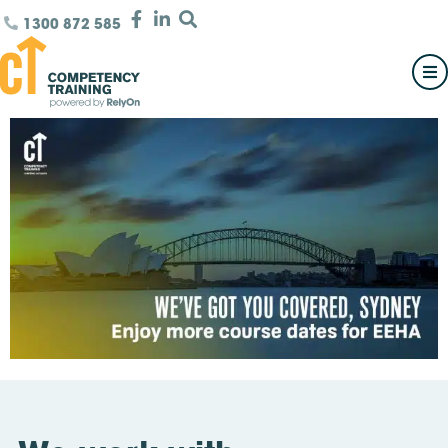
1300 872 585