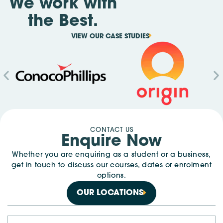
We work with
the Best.
VIEW OUR CASE STUDIES
CONTACT US
Enquire Now
Whether you are enquiring as a student or a business,
get in touch to discuss our courses, dates or enrolment
options.
OUR LOCATIONS