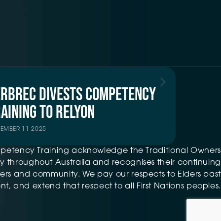
ERBREC DIVESTS COMPETENCY
AINING TO RELYON
TEMBER 11 2025
petency Training acknowledge the Traditional Owners
 throughout Australia and recognises their continuing
ers and community. We pay our respects to Elders past
t, and extend that respect to all First Nations peoples.