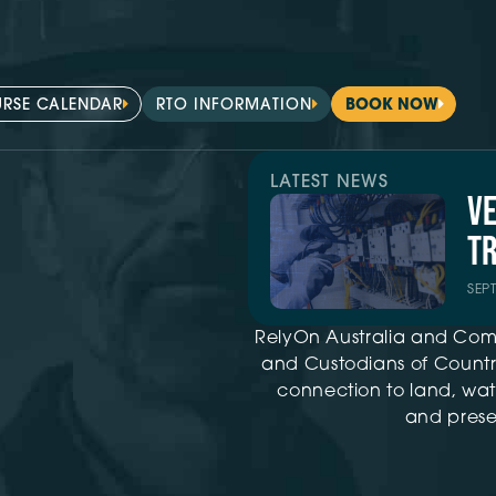
RSE CALENDAR
RTO INFORMATION
BOOK NOW
LATEST NEWS
V
TR
SEP
RelyOn Australia and Com
and Custodians of Country
connection to land, wat
and presen