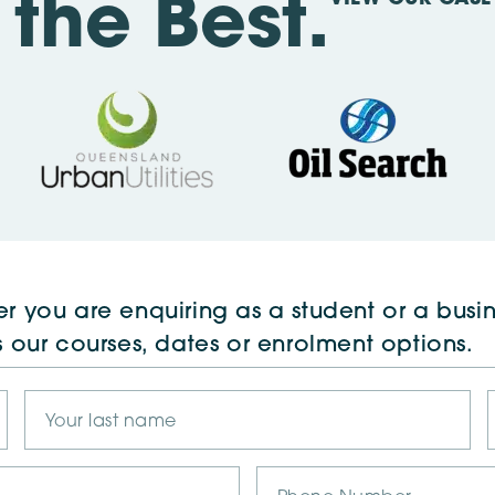
the Best.
r you are enquiring as a student or a busin
s our courses, dates or enrolment options.