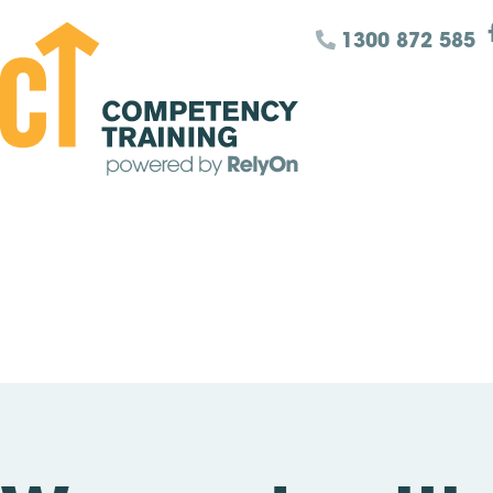
1300 872 585