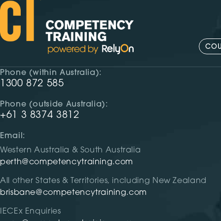
COU
Phone (within Australia):
1300 872 585
Phone (outside Australia):
+61 3 8374 3812
Email:
Western Australia & South Australia
perth@competencytraining.com
All other States & Territories, including New Zealand
brisbane@competencytraining.com
IECEx Enquiries