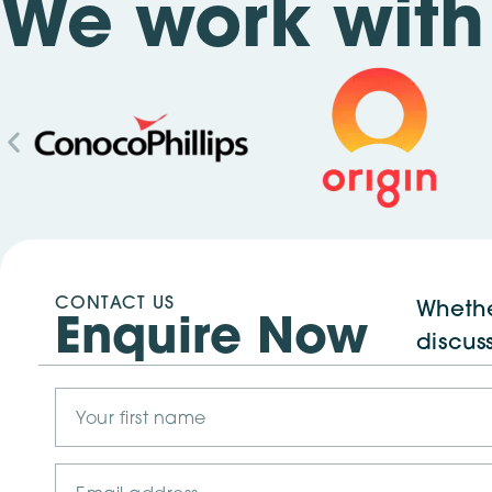
We work with 
CONTACT US
Whethe
Enquire Now
discus