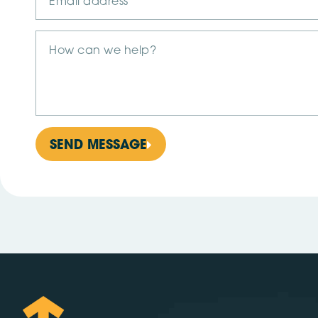
SEND MESSAGE