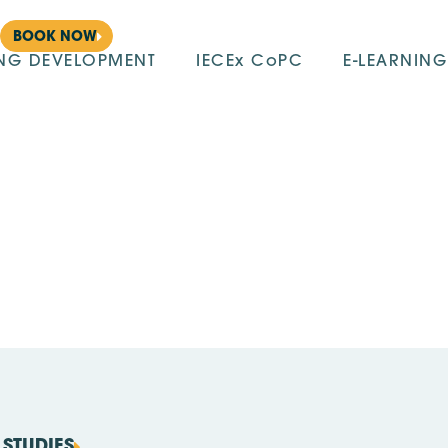
BOOK NOW
ING DEVELOPMENT
IECEx CoPC
E-LEARNING
STUDIES