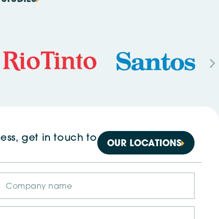
ess, get in touch to
OUR LOCATIONS