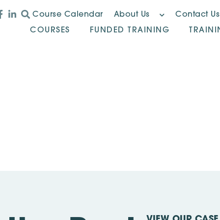
Course Calendar
About Us
Contact Us
COURSES
FUNDED TRAINING
TRAIN
VIEW OUR CASE 