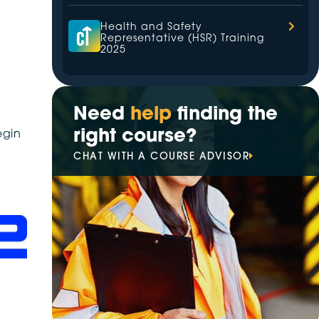
Health and Safety
Representative (HSR) Training
2025
The Leading Hazardous Area
Training Provider in 2025
Need
help
finding the
right course?
egin
Your Trusted Partner for
CHAT WITH A COURSE ADVISOR
Electrical Training in 2025
Best High Voltage Switching
Training Provider of 2025
VETiS increasingly prioritise
digital transformation