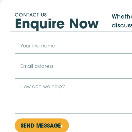
CONTACT US
Whethe
Enquire Now
discus
SEND MESSAGE