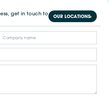
ess, get in touch to
OUR LOCATIONS