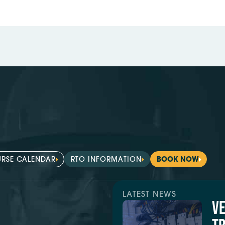
RSE CALENDAR
RTO INFORMATION
BOOK NOW
LATEST NEWS
V