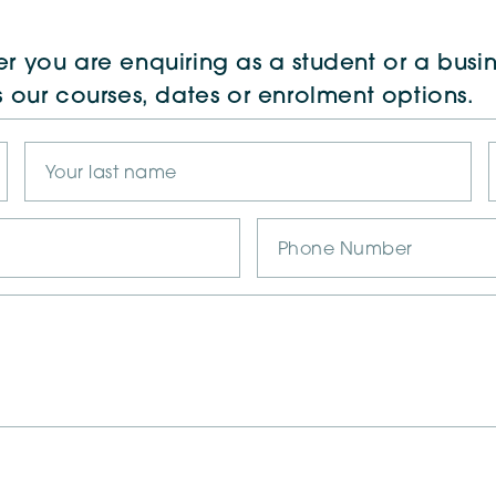
r you are enquiring as a student or a busin
s our courses, dates or enrolment options.