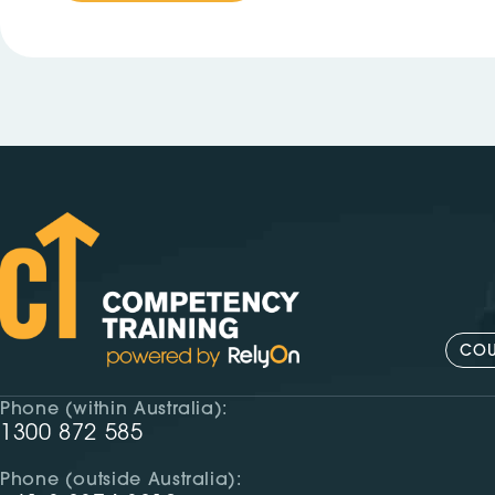
COU
Phone (within Australia):
1300 872 585
Phone (outside Australia):