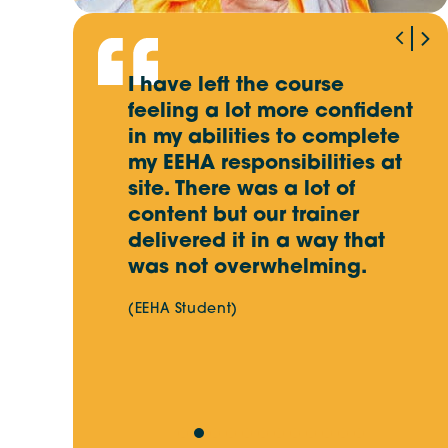
Winner of Our EOFY Giveaway
Revealed!
an
I have left the course
I
edgeable
feeling a lot more confident
k
Key Skills for Electrical Workers in
Australia’s Energy Transition
ivery of
in my abilities to complete
i
utstanding
my EEHA responsibilities at
d
iendly and
site. There was a lot of
Site Skills Training Update:
content but our trainer
Important Changes Ahead
delivered it in a way that
was not overwhelming.
(EEHA Student)