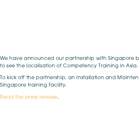
We have announced our partnership with Singapore based
to see the localisation of Competency Training in Asia.
To kick off the partnership, an Installation and Maint
Singapore training facility.
Read the press release
.