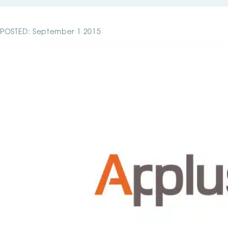
POSTED: September 1 2015