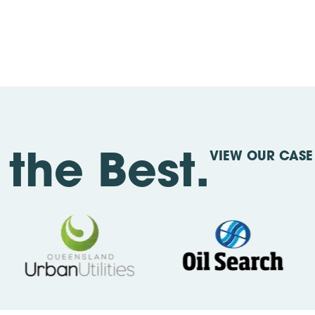
VIEW OUR CASE 
the Best.