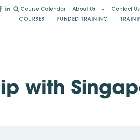
Course Calendar
About Us
Contact Us
COURSES
FUNDED TRAINING
TRAIN
ip with Singa