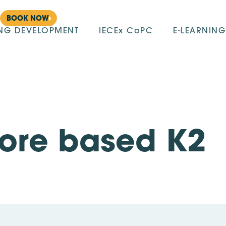
BOOK NOW
ING DEVELOPMENT
IECEx CoPC
E-LEARNING
pore based K2