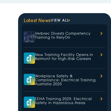
Latest News
VIEW ALL
Verbrec Divests Competency
Training to RelyOn
New Training Facility Opens in
Belmont for High-Risk Careers
Workplace Safety &
Compliance: Electrical Training
Australia 2025
EEHA Training 2025: Electrical
Safety in Hazardous Areas