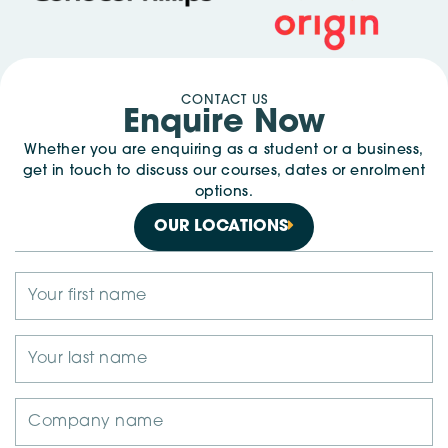
CONTACT US
Enquire Now
Whether you are enquiring as a student or a business,
get in touch to discuss our courses, dates or enrolment
options.
OUR LOCATIONS