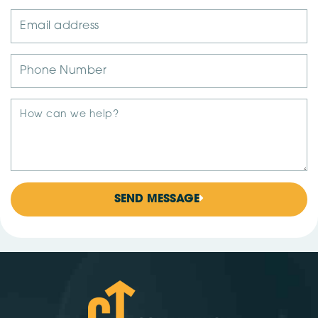
SEND MESSAGE