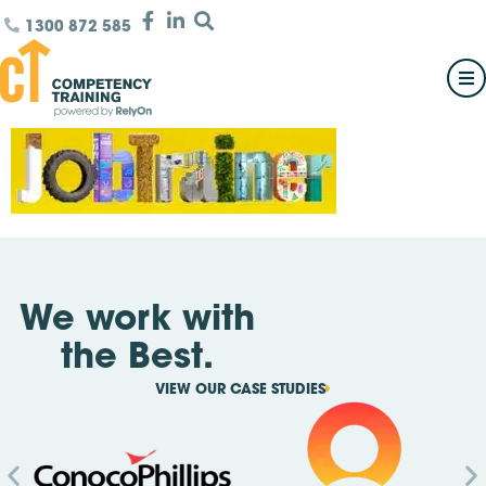
1300 872 585
We work with
the Best.
VIEW OUR CASE STUDIES