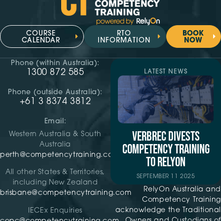
COURSE
RTO
BOOK
CALENDAR
INFORMATION
NOW
Phone (within Australia):
1300 872 585
LATEST NEWS
Phone (outside Australia):
+61 3 8374 3812
Email:
VERBREC DIVESTS
Western Australia & South
Australia
COMPETENCY TRAINING
perth@competencytraining.com
TO RELYON
All other States & Territories,
SEPTEMBER 11 2025
including New Zealand
RelyOn Australia and
brisbane@competencytraining.com
Competency Training
acknowledge the Traditional
IECEx Enquiries
Owners and Custodians of