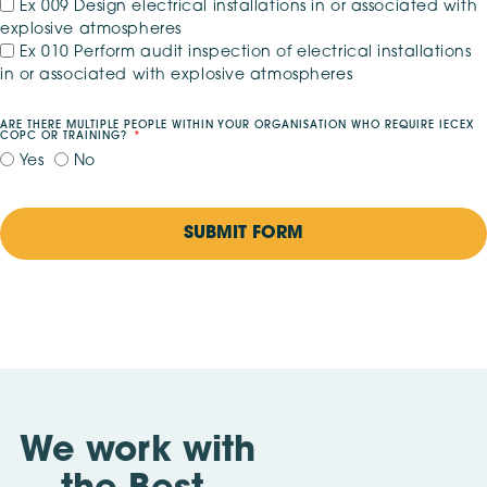
Ex 009 Design electrical installations in or associated with
explosive atmospheres
Ex 010 Perform audit inspection of electrical installations
in or associated with explosive atmospheres
ARE THERE MULTIPLE PEOPLE WITHIN YOUR ORGANISATION WHO REQUIRE IECEX
COPC OR TRAINING?
Yes
No
SUBMIT FORM
We work with