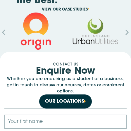
the Best.
VIEW OUR CASE STUDIES
CONTACT US
Enquire Now
Whether you are enquiring as a student or a business,
get in touch to discuss our courses, dates or enrolment
options.
OUR LOCATIONS