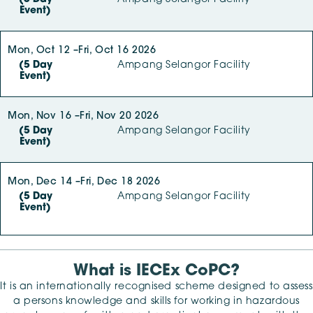
Event)
Mon, Oct 12 –
Fri, Oct 16 2026
(5 Day
Ampang Selangor Facility
Event)
Mon, Nov 16 –
Fri, Nov 20 2026
(5 Day
Ampang Selangor Facility
Event)
Mon, Dec 14 –
Fri, Dec 18 2026
(5 Day
Ampang Selangor Facility
Event)
What is IECEx CoPC?
It is an internationally recognised scheme designed to assess
a persons knowledge and skills for working in hazardous