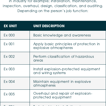
in industry for example; installation, maintenance,
inspection, overhaul, design, classification, and auditing.
Depending on the person’s job function:
EX UNIT
UNIT DESCRIPTION
Ex 000
Basic knowledge and awareness
Ex 001
Apply basic principles of protection in
explosive atmospheres
Ex 002
Perform classification of hazardous
areas
Ex 003
Install explosion-protected equipment
and wiring systems
Ex 004
Maintain equipment in explosive
atmospheres
Overhaul and repair of explosion-
Ex 005
protected equipment