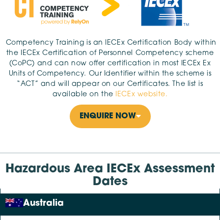
Competency Training is an IECEx Certification Body within
the IECEx Certification of Personnel Competency scheme
(CoPC) and can now offer certification in most IECEx Ex
Units of Competency. Our Identifier within the scheme is
“ACT” and will appear on our Certificates. The list is
available on the
IECEx website.
ENQUIRE NOW
Hazardous Area IECEx Assessment
Dates
Australia