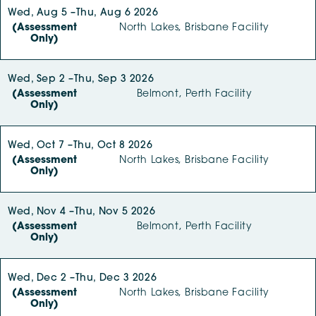
Wed, Aug 5 –
Thu, Aug 6 2026
(Assessment
North Lakes, Brisbane Facility
Only)
Wed, Sep 2 –
Thu, Sep 3 2026
(Assessment
Belmont, Perth Facility
Only)
Wed, Oct 7 –
Thu, Oct 8 2026
(Assessment
North Lakes, Brisbane Facility
Only)
Wed, Nov 4 –
Thu, Nov 5 2026
(Assessment
Belmont, Perth Facility
Only)
Wed, Dec 2 –
Thu, Dec 3 2026
(Assessment
North Lakes, Brisbane Facility
Only)