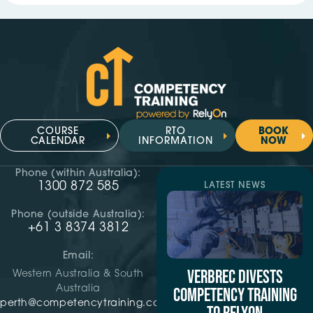
COURSE
RTO
BOOK
CALENDAR
INFORMATION
NOW
Phone (within Australia):
1300 872 585
LATEST NEWS
Phone (outside Australia):
+61 3 8374 3812
Email:
VERBREC DIVESTS
Western Australia & South
Australia
COMPETENCY TRAINING
perth@competencytraining.com