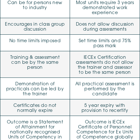
Can be for persons new
Most units require 3 years
to industry
demonstrated work
experience
Encourages in class group
Does not allow discussion
discussion
during assessments
No time limits imposed
Set time limits and 75%
pass mark
Training & assessment
IECEx Certification
can be by the same
assessments do not allow
person
the trainer and assessor
to be the same person
Demonstration of
All practical assessment is
practicals can be led by
performed by the
the trainer
candidate
Certificates do not
5 year expiry with
normally expire
provision to recertify
Outcome is a Statement
Outcome is IECEx
of Attainment for
Certificate of Personnel
nationally recognised
Competence for Ex Units
Units of Competency in
of Competence globally