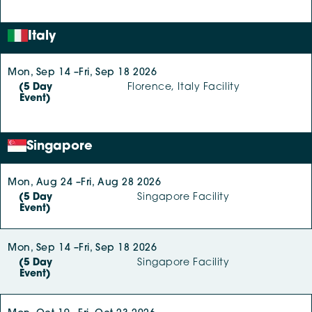
Italy
Mon, Sep 14 –
Fri, Sep 18 2026
(5 Day
Florence, Italy Facility
Event)
Singapore
Mon, Aug 24 –
Fri, Aug 28 2026
(5 Day
Singapore Facility
Event)
Mon, Sep 14 –
Fri, Sep 18 2026
(5 Day
Singapore Facility
Event)