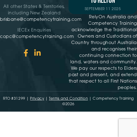
TO RELYON
All other States & Territories,
SEPTEMBER 11 2025
including New Zealand
RelyOn Australia and
brisbane@competencytraining.com
Competency Training
acknowledge the Traditional
IECEx Enquiries
Owners and Custodians of
copc@competencytraining.com
Country throughout Australia
and recognises their
continuing connection to
land, waters and community.
We pay our respects to Elders
past and present, and extend
that respect to all First Nations
peoples.
RTO #31299 |
Privacy
|
Terms and Condition
| Competency Training
©2026