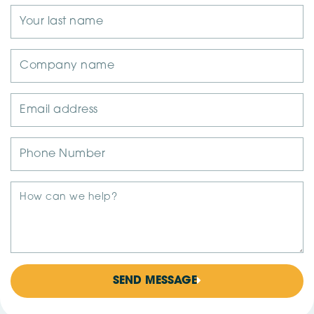
SEND MESSAGE