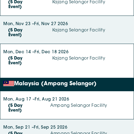
(5 Day
Kajang Selangor Facility
Event)
Mon, Nov 23 –
Fri, Nov 27 2026
(5 Day
Kajang Selangor Facility
Event)
Mon, Dec 14 –
Fri, Dec 18 2026
(5 Day
Kajang Selangor Facility
Event)
Malaysia (Ampang Selangor)
Mon, Aug 17 –
Fri, Aug 21 2026
(5 Day
Ampang Selangor Facility
Event)
Mon, Sep 21 –
Fri, Sep 25 2026
(5 Day
Ampang Selangor Facility