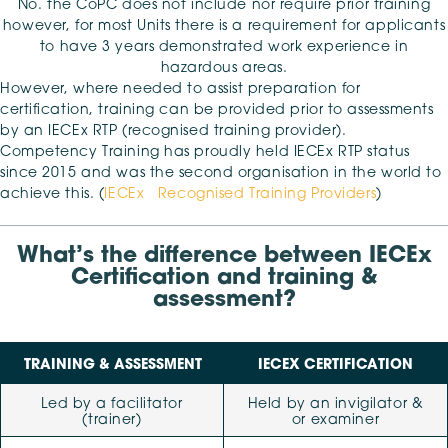
No. the CoPC does not include nor require prior training
however, for most Units there is a requirement for applicants
to have 3 years demonstrated work experience in
hazardous areas.
However, where needed to assist preparation for
certification, training can be provided prior to assessments
by an IECEx RTP (recognised training provider).
Competency Training has proudly held IECEx RTP status
since 2015 and was the second organisation in the world to
achieve this. (
IECEx Recognised Training Providers
)
What’s the difference between IECEx
Certification and training &
assessment?
TRAINING & ASSESSMENT
IECEX CERTIFICATION
Led by a facilitator
Held by an invigilator &
(trainer)
or examiner