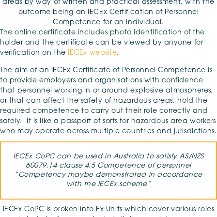
areas by way of written and practical assessment, with the
outcome being an IECEx Certification of Personnel
Competence for an individual.
The online certificate includes photo identification of the
holder and the certificate can be viewed by anyone for
verification on the
IECEx website
.
The aim of an IECEx Certificate of Personnel Competence is
to provide employers and organisations with confidence
that personnel working in or around explosive atmospheres,
or that can affect the safety of hazardous areas, hold the
required competence to carry out their role correctly and
safely. It is like a passport of sorts for hazardous area workers
who may operate across multiple countries and jurisdictions.
IECEx CoPC can be used in Australia to satisfy AS/NZS
60079.14 clause 4.5 Competence of personnel
“Competency maybe demonstrated in accordance
with the IECEx scheme”
IECEx CoPC is broken into Ex Units which cover various roles