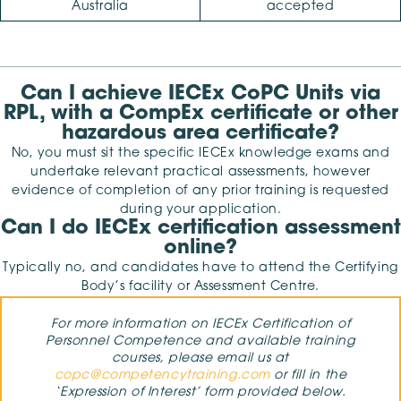
Australia
accepted
Can I achieve IECEx CoPC Units via
RPL, with a CompEx certificate or other
hazardous area certificate?
No, you must sit the specific IECEx knowledge exams and
undertake relevant practical assessments, however
evidence of completion of any prior training is requested
during your application.
Can I do IECEx certification assessment
online?
Typically no, and candidates have to attend the Certifying
Body’s facility or Assessment Centre.
For more information on IECEx Certification of
Personnel Competence and available training
courses, please email us at
copc@competencytraining.com
or fill in the
‘Expression of Interest’ form provided below.