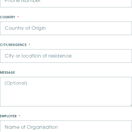
COUNTRY
CITY/RESIDENCE
MESSAGE
EMPLOYER