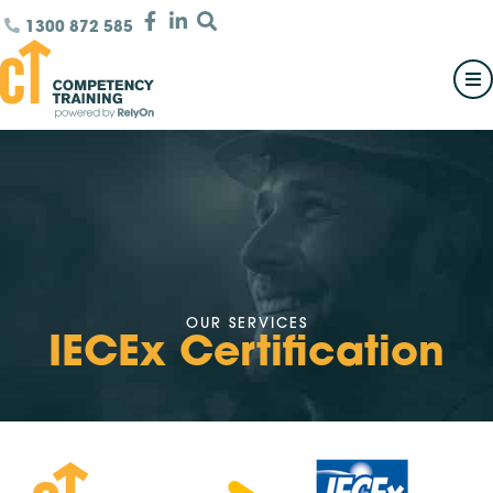
1300 872 585
OUR SERVICES
IECEx Certification