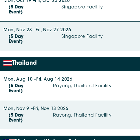
Mon, Oct 19 –
Fri, Oct 23 2026
(5 Day
Singapore Facility
Event)
Mon, Nov 23 –
Fri, Nov 27 2026
(5 Day
Singapore Facility
Event)
Thailand
Mon, Aug 10 –
Fri, Aug 14 2026
(5 Day
Rayong, Thailand Facility
Event)
Mon, Nov 9 –
Fri, Nov 13 2026
(5 Day
Rayong, Thailand Facility
Event)