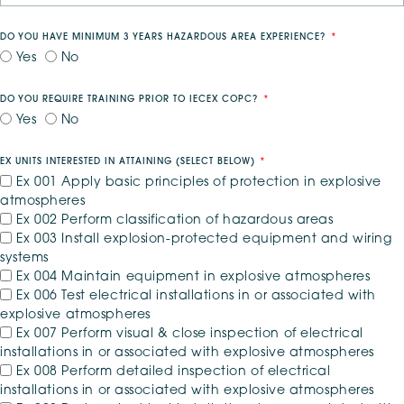
DO YOU HAVE MINIMUM 3 YEARS HAZARDOUS AREA EXPERIENCE?
Yes
No
DO YOU REQUIRE TRAINING PRIOR TO IECEX COPC?
Yes
No
EX UNITS INTERESTED IN ATTAINING (SELECT BELOW)
*
Ex 001 Apply basic principles of protection in explosive
atmospheres
Ex 002 Perform classification of hazardous areas
Ex 003 Install explosion-protected equipment and wiring
systems
Ex 004 Maintain equipment in explosive atmospheres
Ex 006 Test electrical installations in or associated with
explosive atmospheres
Ex 007 Perform visual & close inspection of electrical
installations in or associated with explosive atmospheres
Ex 008 Perform detailed inspection of electrical
installations in or associated with explosive atmospheres