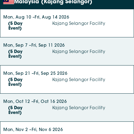
Malaysia (Kajang Selangor)
Mon, Aug 10 –
Fri, Aug 14 2026
(5 Day
Kajang Selangor Facility
Event)
Mon, Sep 7 –
Fri, Sep 11 2026
(5 Day
Kajang Selangor Facility
Event)
Mon, Sep 21 –
Fri, Sep 25 2026
(5 Day
Kajang Selangor Facility
Event)
Mon, Oct 12 –
Fri, Oct 16 2026
(5 Day
Kajang Selangor Facility
Event)
Mon, Nov 2 –
Fri, Nov 6 2026