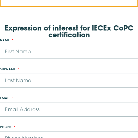
Expression of interest for IECEx CoPC
certification
NAME
SURNAME
EMAIL
PHONE