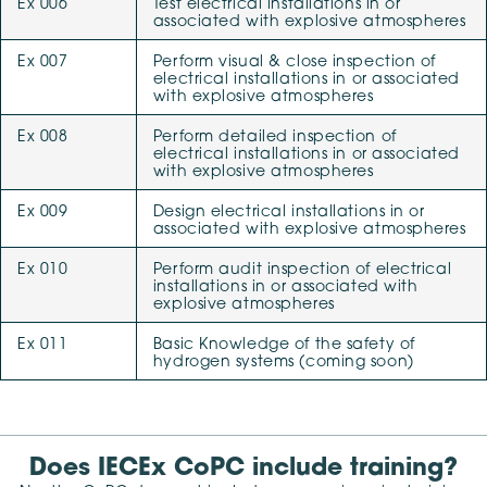
Ex 006
Test electrical installations in or
associated with explosive atmospheres
Ex 007
Perform visual & close inspection of
electrical installations in or associated
with explosive atmospheres
Ex 008
Perform detailed inspection of
electrical installations in or associated
with explosive atmospheres
Ex 009
Design electrical installations in or
associated with explosive atmospheres
Ex 010
Perform audit inspection of electrical
installations in or associated with
explosive atmospheres
Ex 011
Basic Knowledge of the safety of
hydrogen systems (coming soon)
Does IECEx CoPC include training?