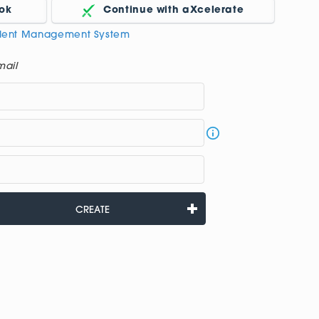
ok
Continue with aXcelerate
udent Management System
mail
CREATE