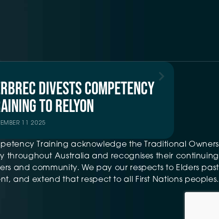
ERBREC DIVESTS COMPETENCY
AINING TO RELYON
TEMBER 11 2025
petency Training acknowledge the Traditional Owners
 throughout Australia and recognises their continuing
ers and community. We pay our respects to Elders past
t, and extend that respect to all First Nations peoples.