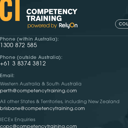
COU
Phone (within Australia):
1300 872 585
Phone (outside Australia):
+61 3 8374 3812
Email:
Western Australia & South Australia
perth@competencytraining.com
All other States & Territories, including New Zealand
brisbane@competencytraining.com
IECEx Enquiries
copc@competencytraining.com