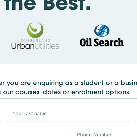
the Best.
r you are enquiring as a student or a busin
s our courses, dates or enrolment options.