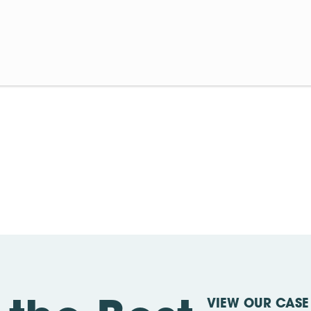
VIEW OUR CASE 