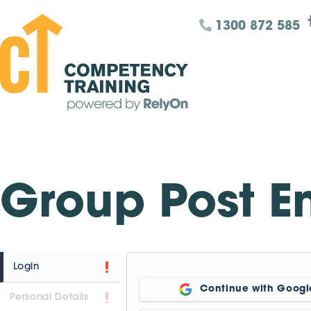
1300 872 585
Group Post E
Login
Continue with Googl
Personal Details