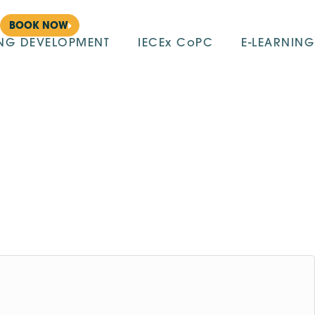
BOOK NOW
ING DEVELOPMENT
IECEx CoPC
E-LEARNING
m