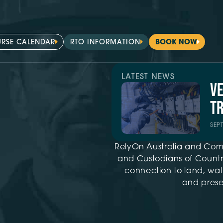
RSE CALENDAR
RTO INFORMATION
BOOK NOW
LATEST NEWS
V
TR
SEP
RelyOn Australia and Com
and Custodians of Country
connection to land, wat
and presen