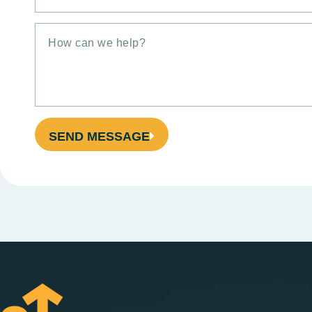
SEND MESSAGE