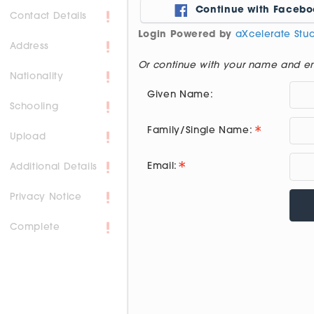
Continue with Facebo
Contact Details
Login Powered by
aXcelerate St
Address
Or continue with your name and e
Nationality
Given Name:
Schooling
Family/Single Name:
Upload
Email:
Additional Details
Privacy Notice
Complete