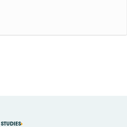
STUDIES