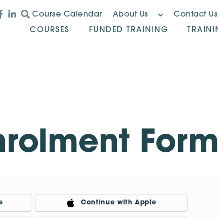
Course Calendar
About Us
Contact Us
COURSES
FUNDED TRAINING
TRAIN
nrolment For
e
Continue with Apple