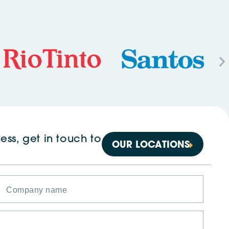
ess, get in touch to
OUR LOCATIONS