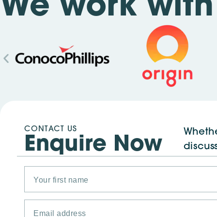
We work with 
CONTACT US
Whethe
Enquire Now
discus