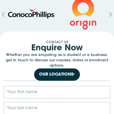
CONTACT US
Enquire Now
Whether you are enquiring as a student or a business,
get in touch to discuss our courses, dates or enrolment
options.
OUR LOCATIONS