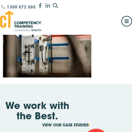
1300 872 585
We work with
the Best.
VIEW OUR CASE STUDIES