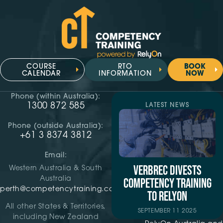
COURSE
RTO
BOOK
CALENDAR
INFORMATION
NOW
Phone (within Australia):
1300 872 585
LATEST NEWS
Phone (outside Australia):
+61 3 8374 3812
Email:
VERBREC DIVESTS
Western Australia & South
Australia
COMPETENCY TRAINING
perth@competencytraining.com
TO RELYON
All other States & Territories,
SEPTEMBER 11 2025
including New Zealand