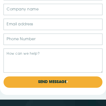
SEND MESSAGE