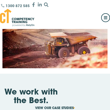
1300 872 585
We work with
the Best.
VIEW OUR CASE STUDIES