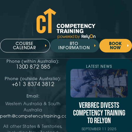
COURSE
RTO
BOOK
CALENDAR
INFORMATION
NOW
Phone (within Australia):
1300 872 585
LATEST NEWS
Phone (outside Australia):
+61 3 8374 3812
Email:
VERBREC DIVESTS
Western Australia & South
Australia
COMPETENCY TRAINING
perth@competencytraining.com
TO RELYON
All other States & Territories,
SEPTEMBER 11 2025