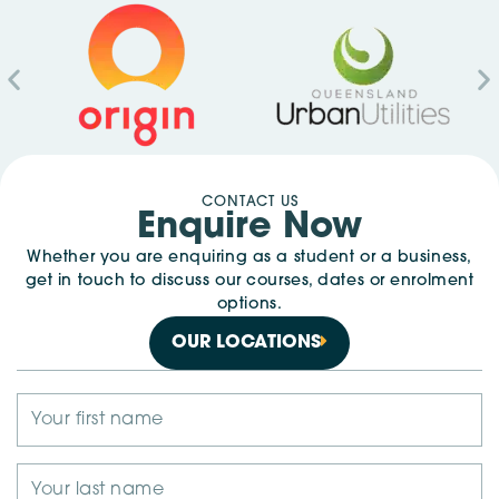
CONTACT US
Enquire Now
Whether you are enquiring as a student or a business,
get in touch to discuss our courses, dates or enrolment
options.
OUR LOCATIONS