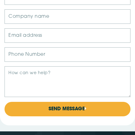
SEND MESSAGE