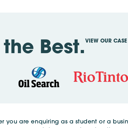
VIEW OUR CASE 
the Best.
r you are enquiring as a student or a busin