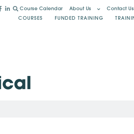
Course Calendar
About Us
Contact Us
COURSES
FUNDED TRAINING
TRAIN
ical