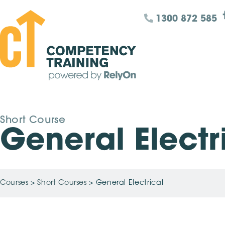
1300 872 585
Short Course
General Electr
Courses
>
Short Courses
>
General Electrical