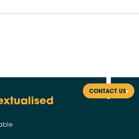
CONTACT US
extualised
able