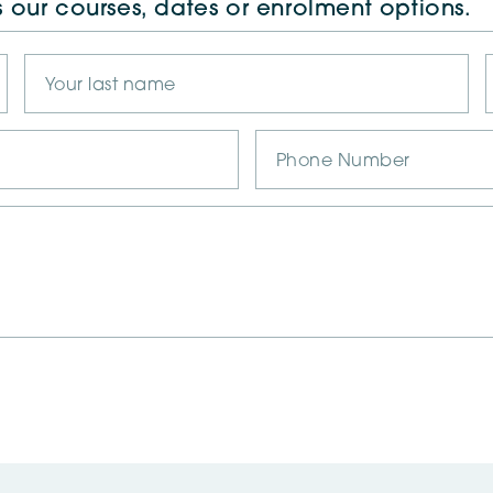
s our courses, dates or enrolment options.