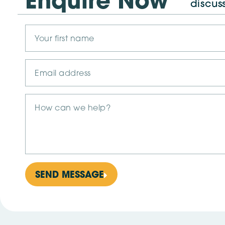
Enquire Now
discus
SEND MESSAGE