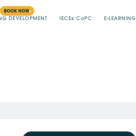
BOOK NOW
ING DEVELOPMENT
IECEx CoPC
E-LEARNING