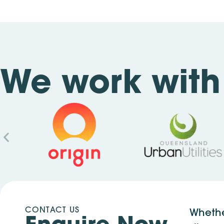
We work with 
CONTACT US
Whethe