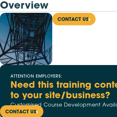
Overview
CONTACT US
ATTENTION EMPLOYERS:
Need this training cont
to your site/business?
Customised Course Development Avail
CONTACT US