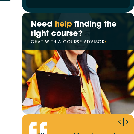
Need
help
finding the
right course?
CHAT WITH A COURSE ADVISOR