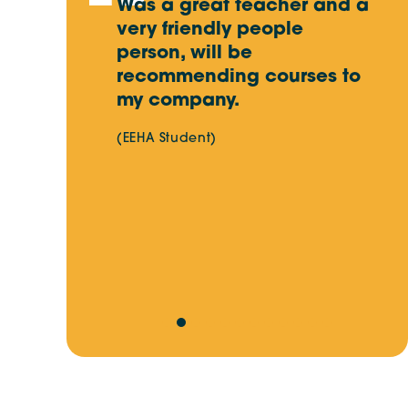
 content
Was a great teacher and a
I
acher. Very
very friendly people
f
that I
person, will be
i
in the
recommending courses to
m
my company.
s
c
(EEHA Student)
d
w
(