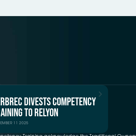
ERBREC DIVESTS COMPETENCY
AINING TO RELYON
TEMBER 11 2025