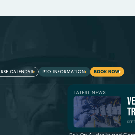
RSE CALENDAR
RTO INFORMATION
BOOK NOW
LATEST NEWS
V
TR
SEP