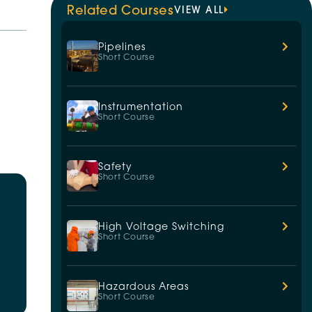
Related Courses
VIEW ALL
Pipelines
Short Course
Instrumentation
Short Course
Safety
Short Course
High Voltage Switching
Short Course
Hazardous Areas
Short Course