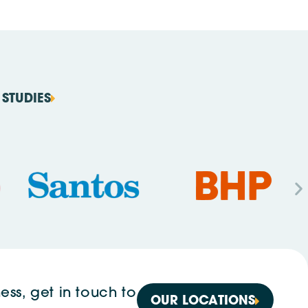
STUDIES
ess, get in touch to
OUR LOCATIONS