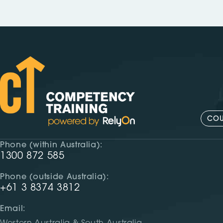
COU
Phone (within Australia):
1300 872 585
Phone (outside Australia):
+61 3 8374 3812
Email: