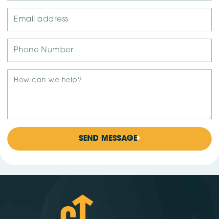
SEND MESSAGE