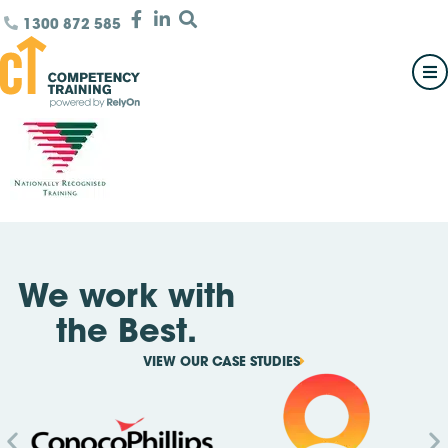
1300 872 585
We work with
the Best.
VIEW OUR CASE STUDIES