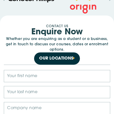
CONTACT US
Enquire Now
Whether you are enquiring as a student or a business,
get in touch to discuss our courses, dates or enrolment
options.
OUR LOCATIONS