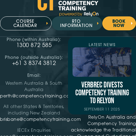
COURSE
RTO
BOOK
CALENDAR
INFORMATION
NOW
Phone (within Australia):
1300 872 585
LATEST NEWS
Phone (outside Australia):
+61 3 8374 3812
Email:
VERBREC DIVESTS
Western Australia & South
Australia
COMPETENCY TRAINING
perth@competencytraining.com
TO RELYON
All other States & Territories,
SEPTEMBER 11 2025
including New Zealand
RelyOn Australia and
brisbane@competencytraining.com
Competency Training
acknowledge the Traditional
IECEx Enquiries