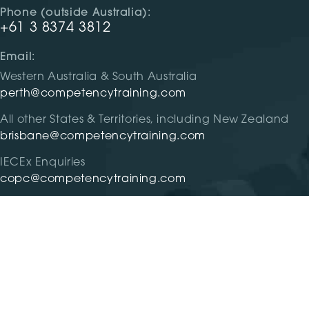
Phone (outside Australia):
+61 3 8374 3812
Email:
Western Australia & South Australia
perth@competencytraining.com
All other States & Territories, including New Zealand
brisbane@competencytraining.com
IECEx Enquiries
copc@competencytraining.com
RTO #31299 |
Privacy
|
Terms and Condition
| Competency 