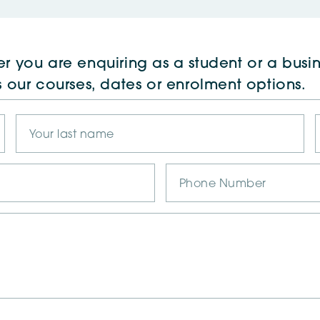
r you are enquiring as a student or a busin
s our courses, dates or enrolment options.