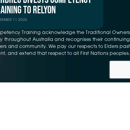
AINING TO RELYON
TEMBER 11 2025
petency Training acknowledge the Traditional Owners
 throughout Australia and recognises their continuing
ers and community. We pay our respects to Elders past
t, and extend that respect to all First Nations peoples.