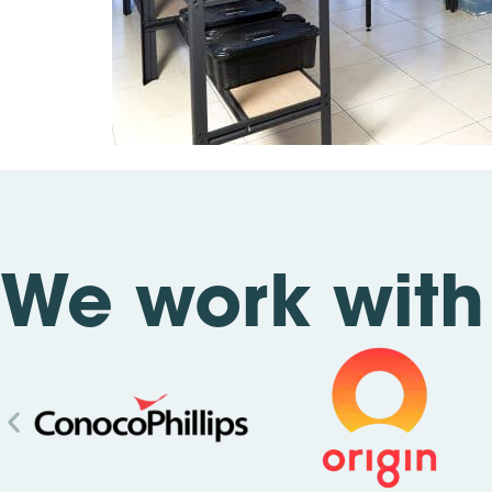
We work with 