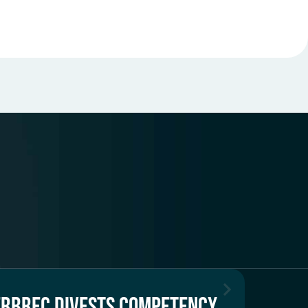
ERBREC DIVESTS COMPETENCY