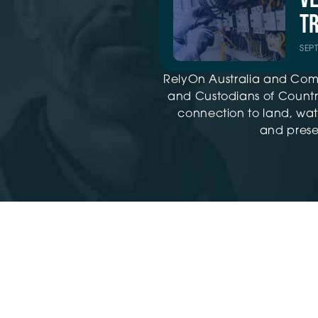
TR
SEP
RelyOn Australia and Com
and Custodians of Country
connection to land, wat
and presen
Training ©2026