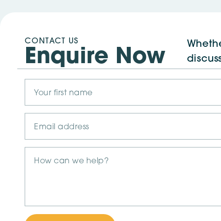
CONTACT US
Whethe
Enquire Now
discus