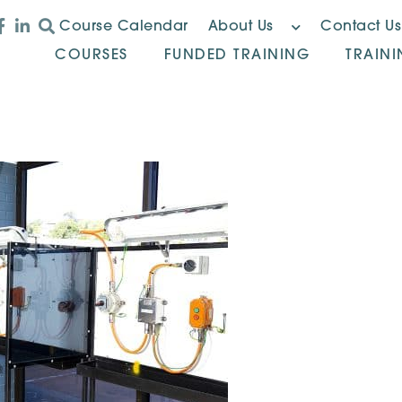
Course Calendar
About Us
Contact Us
COURSES
FUNDED TRAINING
TRAIN