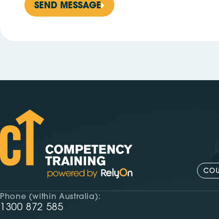
SEND MESSAGE
COU
Phone (within Australia):
1300 872 585