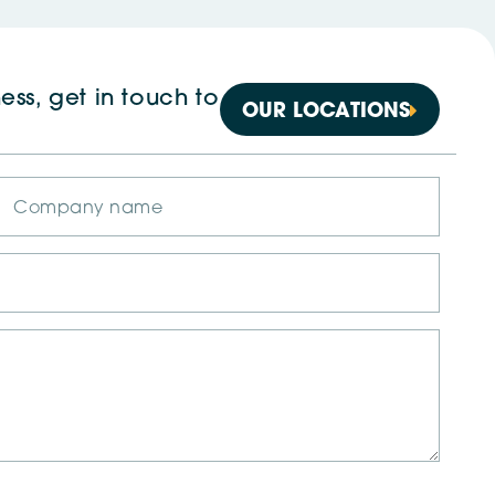
ess, get in touch to
OUR LOCATIONS