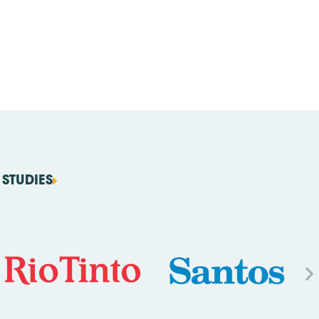
STUDIES