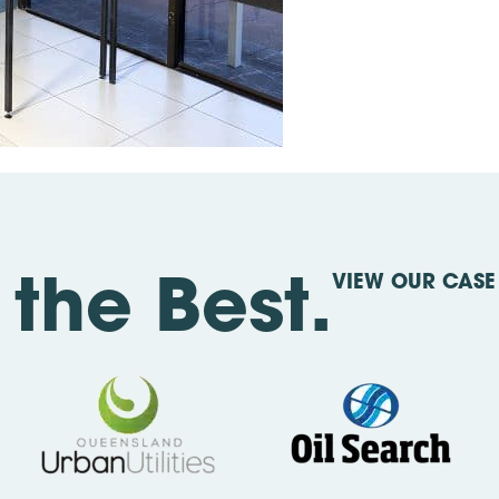
VIEW OUR CASE 
the Best.