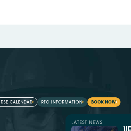
RSE CALENDAR
RTO INFORMATION
BOOK NOW
LATEST NEWS
V