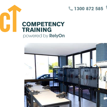
1300 872 585