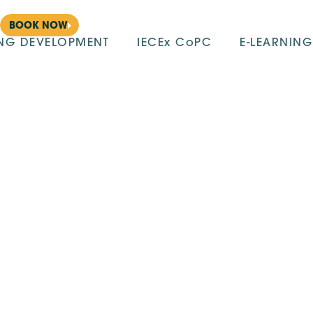
BOOK NOW
ING DEVELOPMENT
IECEx CoPC
E-LEARNING