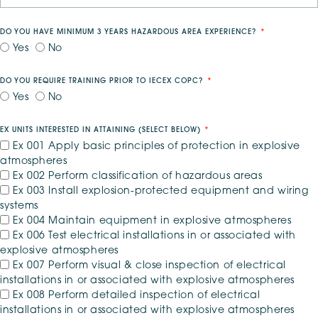
DO YOU HAVE MINIMUM 3 YEARS HAZARDOUS AREA EXPERIENCE?
Yes
No
DO YOU REQUIRE TRAINING PRIOR TO IECEX COPC?
Yes
No
EX UNITS INTERESTED IN ATTAINING (SELECT BELOW)
*
Ex 001 Apply basic principles of protection in explosive
atmospheres
Ex 002 Perform classification of hazardous areas
Ex 003 Install explosion-protected equipment and wiring
systems
Ex 004 Maintain equipment in explosive atmospheres
Ex 006 Test electrical installations in or associated with
explosive atmospheres
Ex 007 Perform visual & close inspection of electrical
installations in or associated with explosive atmospheres
Ex 008 Perform detailed inspection of electrical
installations in or associated with explosive atmospheres