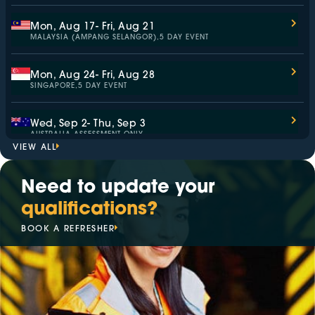
Mon, Aug 17
- Fri, Aug 21
MALAYSIA (AMPANG SELANGOR),
5 DAY EVENT
Mon, Aug 24
- Fri, Aug 28
SINGAPORE,
5 DAY EVENT
Wed, Sep 2
- Thu, Sep 3
AUSTRALIA,
ASSESSMENT ONLY
VIEW ALL
Mon, Sep 7
- Fri, Sep 11
Need to update your
MALAYSIA (KAJANG SELANGOR),
5 DAY EVENT
qualifications?
Mon, Sep 14
- Fri, Sep 18
BOOK A REFRESHER
SINGAPORE,
5 DAY EVENT
Mon, Sep 14
- Fri, Sep 18
ITALY,
5 DAY EVENT