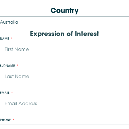
Country
Australia
Expression of Interest
NAME
SURNAME
EMAIL
PHONE