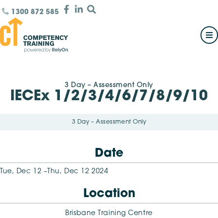
1300 872 585
3 Day – Assessment Only
IECEx 1/2/3/4/6/7/8/9/10
3 Day – Assessment Only
Date
Tue, Dec 12 –
Thu, Dec 12 2024
Location
Brisbane Training Centre