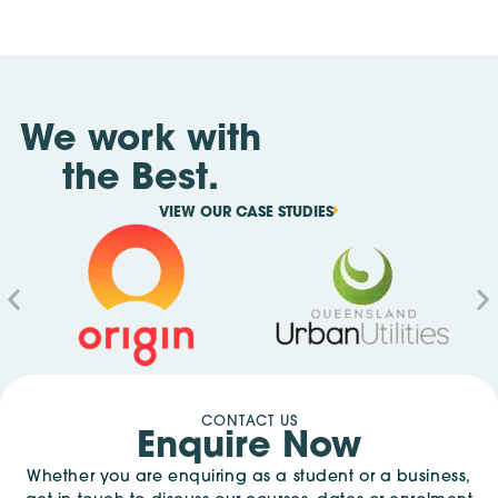
We work with
the Best.
VIEW OUR CASE STUDIES
CONTACT US
Enquire Now
Whether you are enquiring as a student or a business,