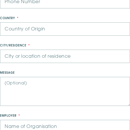
COUNTRY
CITY/RESIDENCE
MESSAGE
EMPLOYER