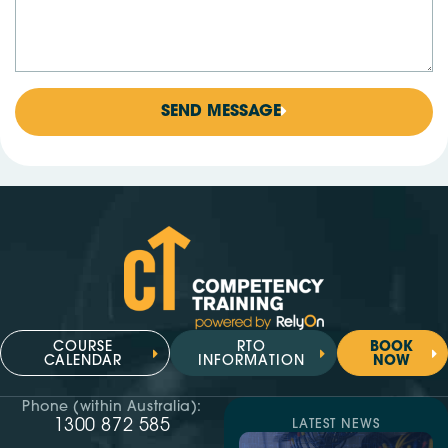
SEND MESSAGE
COURSE
RTO
BOOK
CALENDAR
INFORMATION
NOW
Phone (within Australia):
1300 872 585
LATEST NEWS