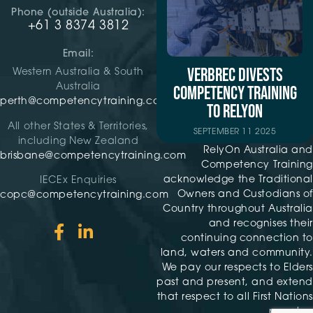
Phone (outside Australia):
+61 3 8374 3812
Email:
VERBREC DIVESTS
Western Australia & South
Australia
COMPETENCY TRAINING
perth@competencytraining.com
TO RELYON
All other States & Territories,
SEPTEMBER 11 2025
including New Zealand
RelyOn Australia and
brisbane@competencytraining.com
Competency Training
acknowledge the Traditional
IECEx Enquiries
Owners and Custodians of
copc@competencytraining.com
Country throughout Australia
and recognises their
continuing connection to
land, waters and community.
We pay our respects to Elders
past and present, and extend
that respect to all First Nations
peoples.