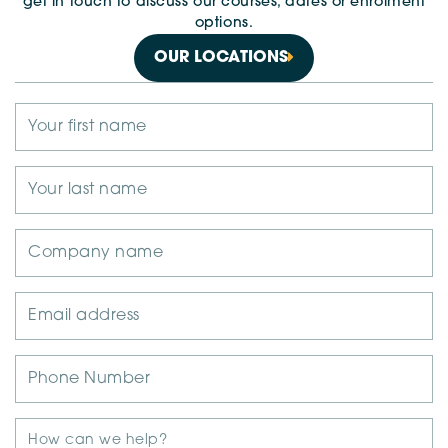
get in touch to discuss our courses, dates or enrolment
options.
OUR LOCATIONS