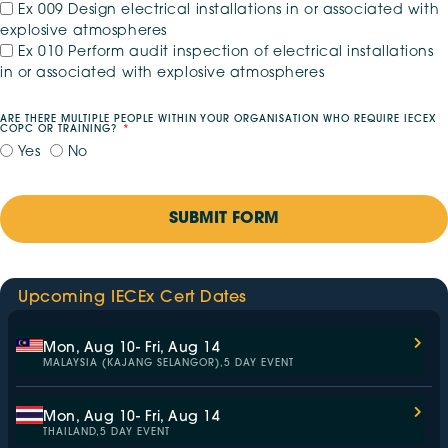
Ex 009 Design electrical installations in or associated with
explosive atmospheres
Ex 010 Perform audit inspection of electrical installations
in or associated with explosive atmospheres
ARE THERE MULTIPLE PEOPLE WITHIN YOUR ORGANISATION WHO REQUIRE IECEX
COPC OR TRAINING?
Yes
No
SUBMIT FORM
Upcoming IECEx Cert Dates
Mon, Aug 10
- Fri, Aug 14
MALAYSIA (KAJANG SELANGOR),
5 DAY EVENT
Mon, Aug 10
- Fri, Aug 14
THAILAND,
5 DAY EVENT