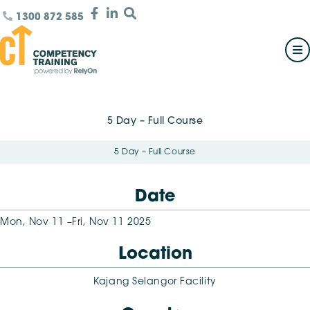
1300 872 585
5 Day – Full Course
5 Day – Full Course
Date
Mon, Nov 11 –
Fri, Nov 11 2025
Location
Kajang Selangor Facility