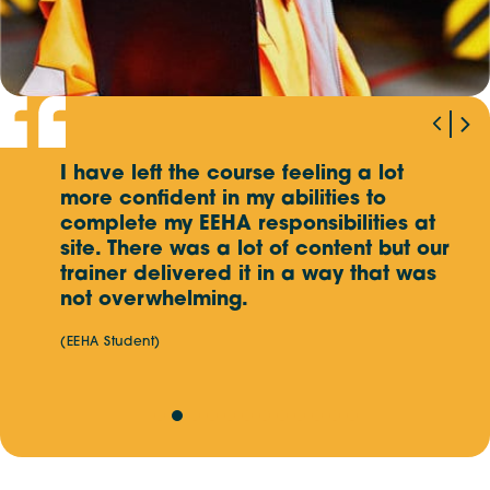
Mon, Sep 21
- Fri, Sep 25
MALAYSIA (KAJANG SELANGOR),
5 DAY EVENT
Mon, Sep 21
- Fri, Sep 25
MALAYSIA (AMPANG SELANGOR),
5 DAY EVENT
I have left the course feeling a lot
G
Wed, Oct 7
more confident in my abilities to
- Thu, Oct 8
p
AUSTRALIA,
ASSESSMENT ONLY
complete my EEHA responsibilities at
k
 an
site. There was a lot of content but our
e
hey
Mon, Oct 12
trainer delivered it in a way that was
- Fri, Oct 16
MALAYSIA (KAJANG SELANGOR),
5 DAY EVENT
not overwhelming.
(EEHA Student)
Mon, Oct 12
- Fri, Oct 16
MALAYSIA (AMPANG SELANGOR),
5 DAY EVENT
Mon, Oct 19
- Fri, Oct 23
SINGAPORE,
5 DAY EVENT