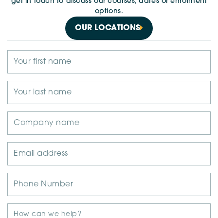
get in touch to discuss our courses, dates or enrolment
options.
OUR LOCATIONS