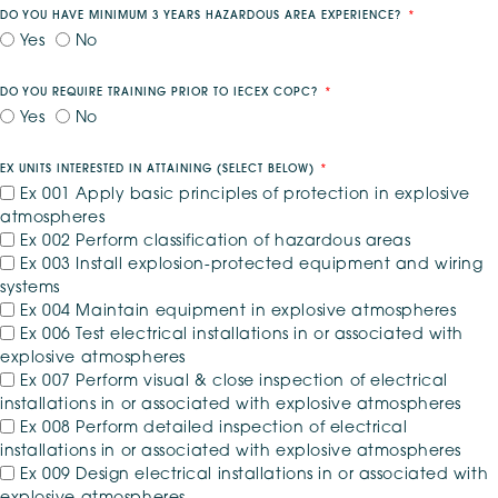
DO YOU HAVE MINIMUM 3 YEARS HAZARDOUS AREA EXPERIENCE?
Yes
No
DO YOU REQUIRE TRAINING PRIOR TO IECEX COPC?
Yes
No
EX UNITS INTERESTED IN ATTAINING (SELECT BELOW)
*
Ex 001 Apply basic principles of protection in explosive
atmospheres
Ex 002 Perform classification of hazardous areas
Ex 003 Install explosion-protected equipment and wiring
systems
Ex 004 Maintain equipment in explosive atmospheres
Ex 006 Test electrical installations in or associated with
explosive atmospheres
Ex 007 Perform visual & close inspection of electrical
installations in or associated with explosive atmospheres
Ex 008 Perform detailed inspection of electrical
installations in or associated with explosive atmospheres
Ex 009 Design electrical installations in or associated with