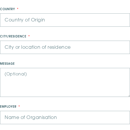
COUNTRY
CITY/RESIDENCE
MESSAGE
EMPLOYER