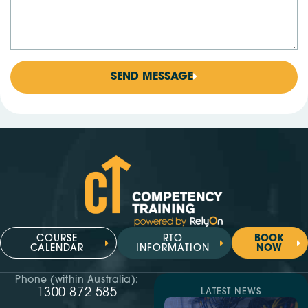
SEND MESSAGE
COURSE
RTO
BOOK
CALENDAR
INFORMATION
NOW
Phone (within Australia):
1300 872 585
LATEST NEWS