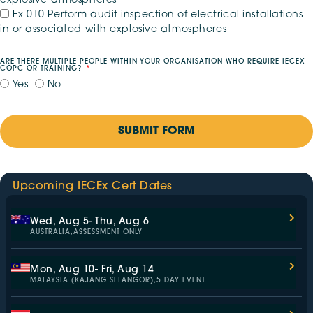
explosive atmospheres
Ex 010 Perform audit inspection of electrical installations
in or associated with explosive atmospheres
ARE THERE MULTIPLE PEOPLE WITHIN YOUR ORGANISATION WHO REQUIRE IECEX
COPC OR TRAINING?
Yes
No
SUBMIT FORM
Upcoming IECEx Cert Dates
Wed, Aug 5
- Thu, Aug 6
AUSTRALIA,
ASSESSMENT ONLY
Mon, Aug 10
- Fri, Aug 14
MALAYSIA (KAJANG SELANGOR),
5 DAY EVENT