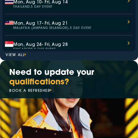
Mon, Aug 10
- Fri, Aug 14
THAILAND,
5 DAY EVENT
Mon, Aug 17
- Fri, Aug 21
MALAYSIA (AMPANG SELANGOR),
5 DAY EVENT
Mon, Aug 24
- Fri, Aug 28
SINGAPORE,
5 DAY EVENT
VIEW ALL
Wed, Sep 2
- Thu, Sep 3
Need to update your
AUSTRALIA,
ASSESSMENT ONLY
qualifications?
Mon, Sep 7
- Fri, Sep 11
BOOK A REFRESHER
MALAYSIA (KAJANG SELANGOR),
5 DAY EVENT
Mon, Sep 14
- Fri, Sep 18
SINGAPORE,
5 DAY EVENT
Mon, Sep 14
- Fri, Sep 18
ITALY,
5 DAY EVENT