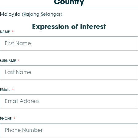
Country
Malaysia (Kajang Selangor)
Expression of Interest
NAME
SURNAME
EMAIL
PHONE