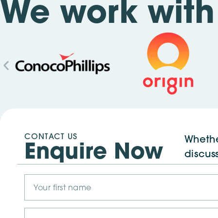
We work with 
CONTACT US
Whethe
Enquire Now
discus