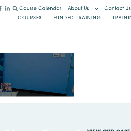
Course Calendar
About Us
Contact Us
COURSES
FUNDED TRAINING
TRAIN