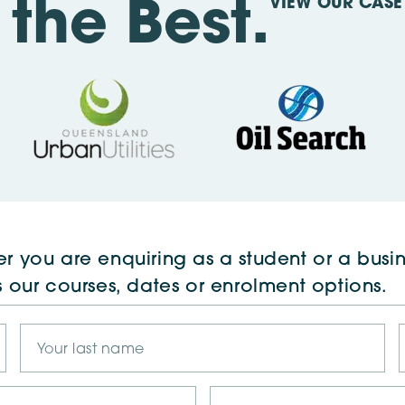
VIEW OUR CASE 
the Best.
r you are enquiring as a student or a busin
s our courses, dates or enrolment options.