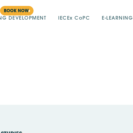
BOOK NOW
ING DEVELOPMENT
IECEx CoPC
E-LEARNING