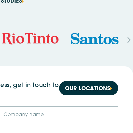
STUDIES
ess, get in touch to
OUR LOCATIONS