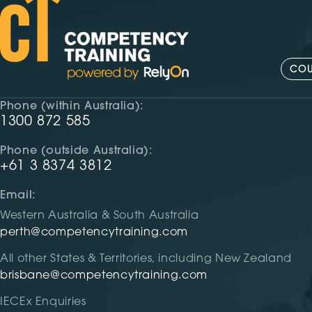
COU
Phone (within Australia):
1300 872 585
Phone (outside Australia):
+61 3 8374 3812
Email:
Western Australia & South Australia
perth@competencytraining.com
All other States & Territories, including New Zealand
brisbane@competencytraining.com
IECEx Enquiries