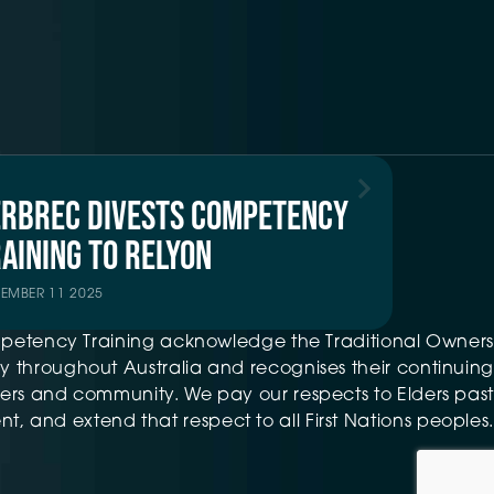
ERBREC DIVESTS COMPETENCY
AINING TO RELYON
TEMBER 11 2025
petency Training acknowledge the Traditional Owners
 throughout Australia and recognises their continuing
ers and community. We pay our respects to Elders past
t, and extend that respect to all First Nations peoples.