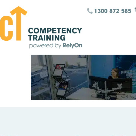
1300 872 585