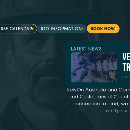
RSE CALENDAR
RTO INFORMATION
BOOK NOW
LATEST NEWS
V
TR
SEP
RelyOn Australia and Com
and Custodians of Country
connection to land, wat
and presen