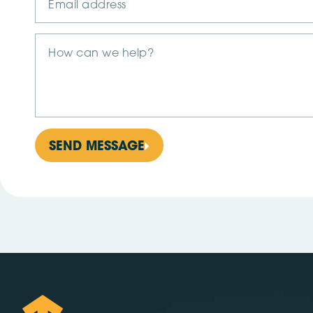
SEND MESSAGE