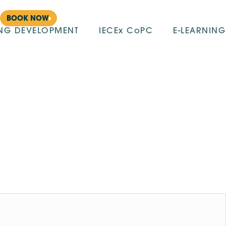
BOOK NOW
ING DEVELOPMENT
IECEx CoPC
E-LEARNING