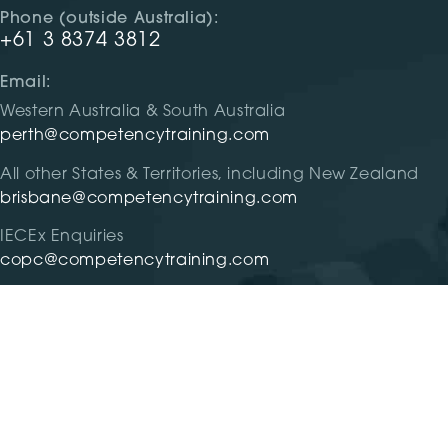
Phone (outside Australia):
+61 3 8374 3812
Email:
Western Australia & South Australia
perth@competencytraining.com
All other States & Territories, including New Zealand
brisbane@competencytraining.com
IECEx Enquiries
copc@competencytraining.com
RTO #31299 |
Privacy
|
Terms and Condition
| Competency 