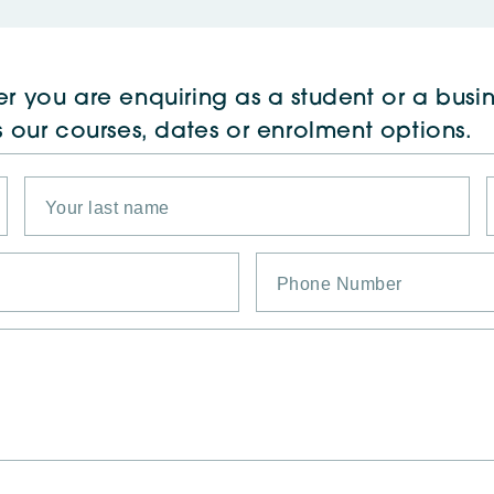
r you are enquiring as a student or a busin
s our courses, dates or enrolment options.