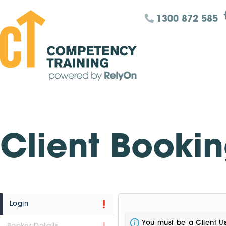
1300 872 585
Client Booki
Login
You must be a Client Us