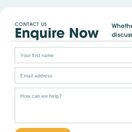
CONTACT US
Whethe
Enquire Now
discus