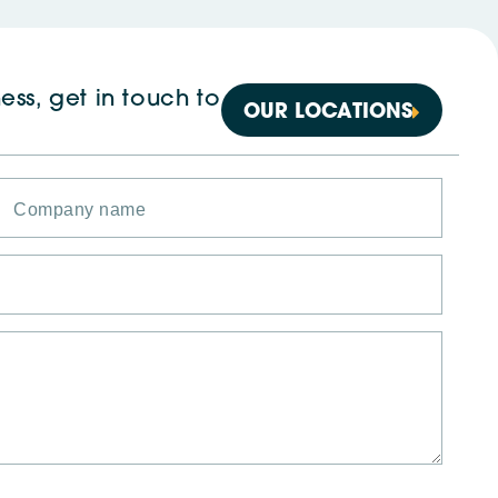
ess, get in touch to
OUR LOCATIONS