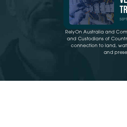
TR
SEP
RelyOn Australia and Com
and Custodians of Country
connection to land, wat
and presen
Training ©2026