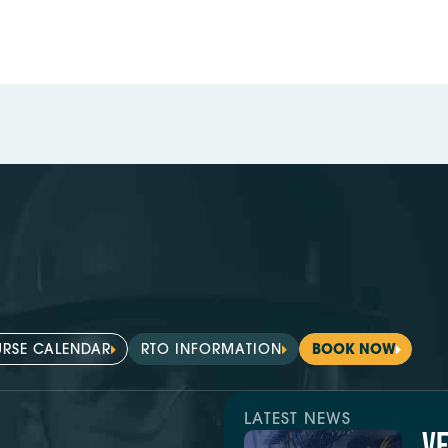
RSE CALENDAR
RTO INFORMATION
BOOK NOW
LATEST NEWS
V