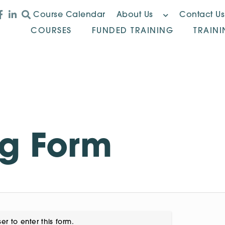
Course Calendar
About Us
Contact Us
COURSES
FUNDED TRAINING
TRAIN
ng Form
er to enter this form.