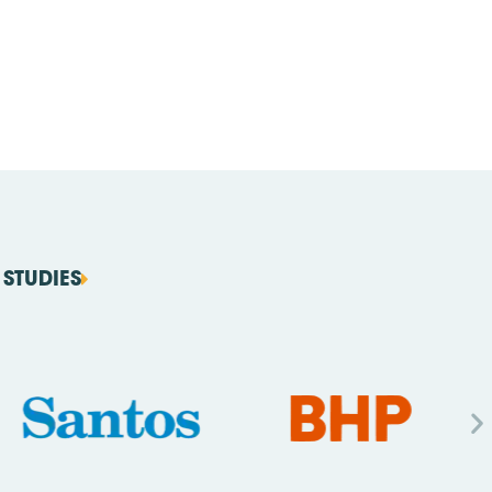
STUDIES