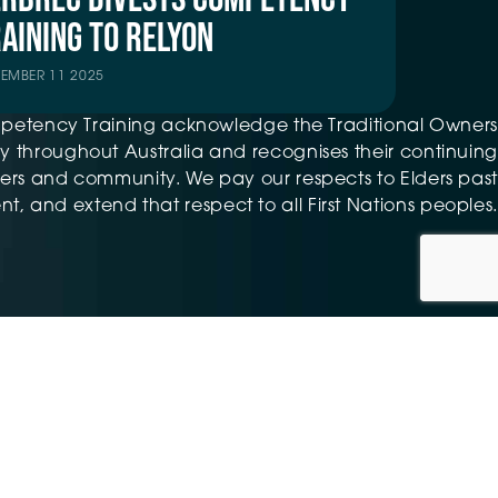
AINING TO RELYON
TEMBER 11 2025
petency Training acknowledge the Traditional Owners
 throughout Australia and recognises their continuing
ers and community. We pay our respects to Elders past
t, and extend that respect to all First Nations peoples.