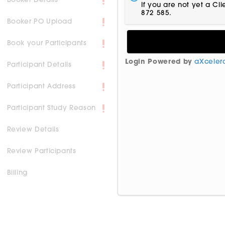
Booker Details
If you are not yet a Cl
872 585.
Booker PO Upload
Book your Participants
Login Powered by
aXceler
Participant Details
Participant Address
Participant Study Reason
Review Details
Review Participants
Billing