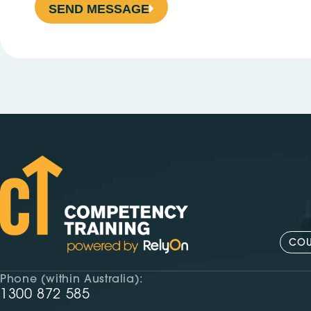
SEND MESSAGE
COU
Phone (within Australia):
1300 872 585