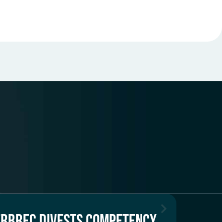
ERBREC DIVESTS COMPETENCY