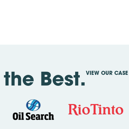
VIEW OUR CASE 
the Best.