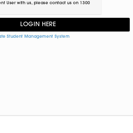
ient User with us, please contact us on 1300
ate Student Management System