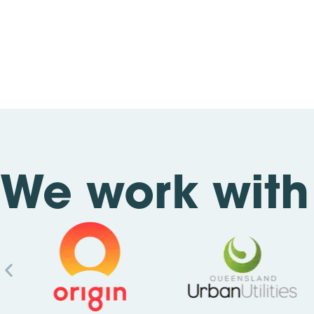
We work with 