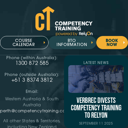
COURSE
RTO
BOOK
CALENDAR
INFORMATION
NOW
Phone (within Australia):
1300 872 585
LATEST NEWS
Phone (outside Australia):
+61 3 8374 3812
Email:
VERBREC DIVESTS
Western Australia & South
Australia
COMPETENCY TRAINING
perth@competencytraining.com
TO RELYON
All other States & Territories,
SEPTEMBER 11 2025
including New Zealand