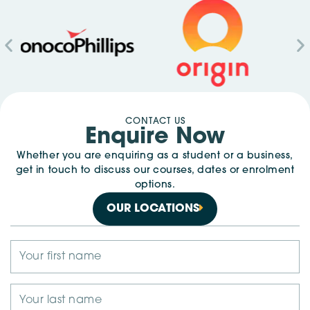
CONTACT US
Enquire Now
Whether you are enquiring as a student or a business,
get in touch to discuss our courses, dates or enrolment
options.
OUR LOCATIONS