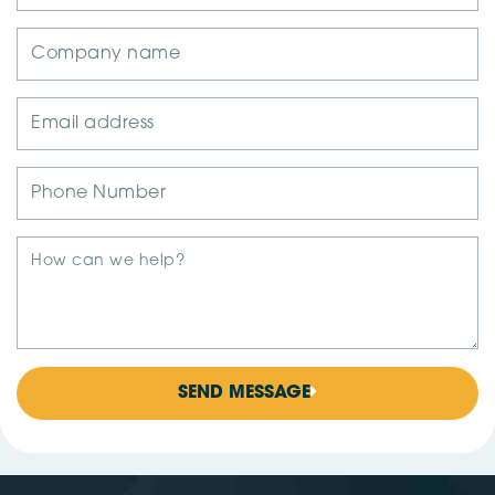
SEND MESSAGE