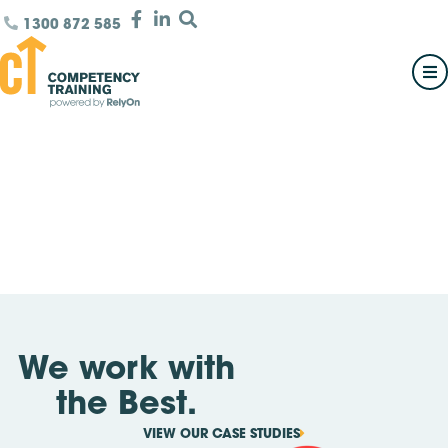
1300 872 585
We work with
the Best.
VIEW OUR CASE STUDIES