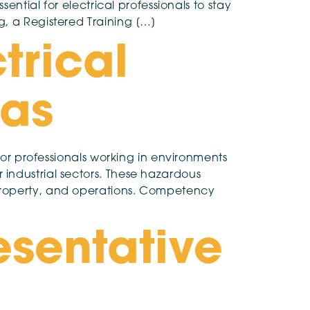
ential for electrical professionals to stay
g, a Registered Training […]
trical
eas
for professionals working in environments
industrial sectors. These hazardous
 property, and operations. Competency
esentative