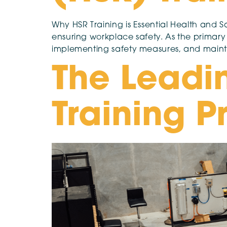
Why HSR Training is Essential Health and Sa
ensuring workplace safety. As the primary
implementing safety measures, and maint
The Leadi
Training P