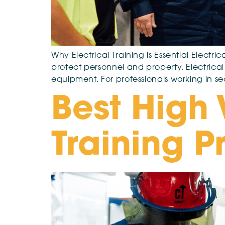
Why Electrical Training is Essential Electri
protect personnel and property. Electrical 
equipment. For professionals working in sec
Best High 
Training P