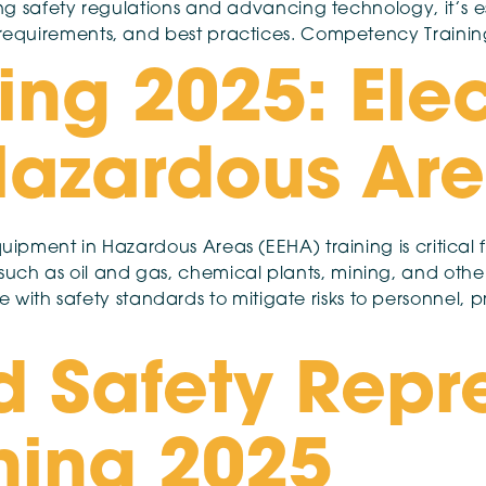
ing safety regulations and advancing technology, it’s ess
e requirements, and best practices. Competency Trainin
ing 2025: Elec
 Hazardous Ar
quipment in Hazardous Areas (EEHA) training is critical 
ch as oil and gas, chemical plants, mining, and other 
ith safety standards to mitigate risks to personnel,
d Safety Repr
ning 2025