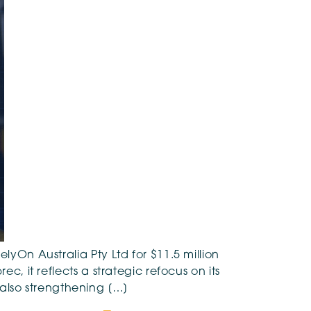
lyOn Australia Pty Ltd for $11.5 million
c, it reflects a strategic refocus on its
also strengthening […]