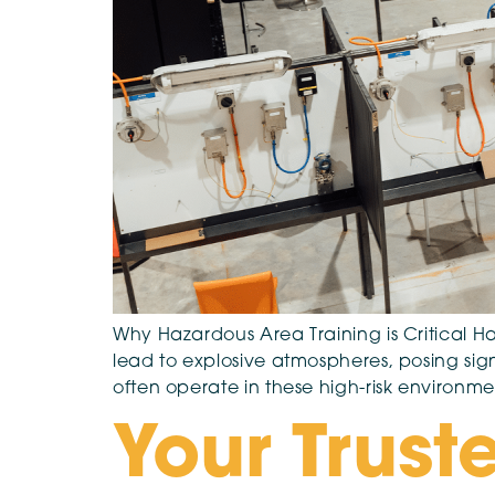
Why Hazardous Area Training is Critical 
lead to explosive atmospheres, posing sign
often operate in these high-risk environme
Your Truste