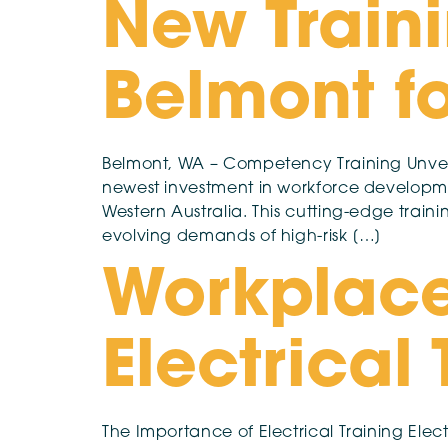
New Traini
Belmont fo
Belmont, WA – Competency Training Unveils
newest investment in workforce developmen
Western Australia. This cutting-edge train
evolving demands of high-risk […]
Workplace
Electrical
The Importance of Electrical Training Electr