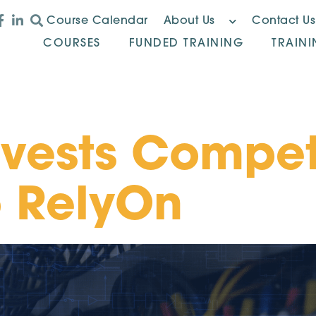
Course Calendar
About Us
Contact Us
COURSES
FUNDED TRAINING
TRAIN
ivests Compe
o RelyOn