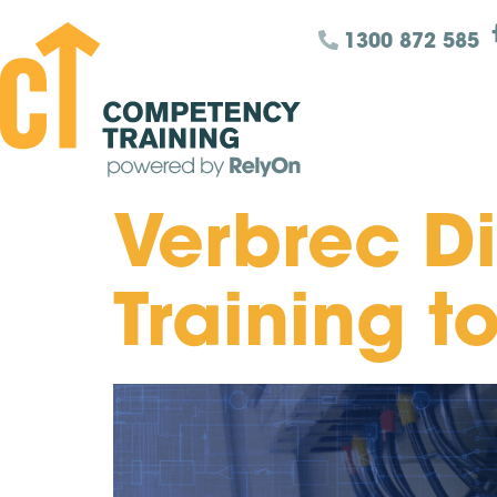
1300 872 585
Verbrec D
Training t