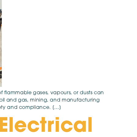
f flammable gases, vapours, or dusts can
as oil and gas, mining, and manufacturing
afety and compliance. […]
Electrical