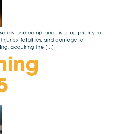
g safety and compliance is a top priority to
injuries, fatalities, and damage to
ning, acquiring the […]
hing
5