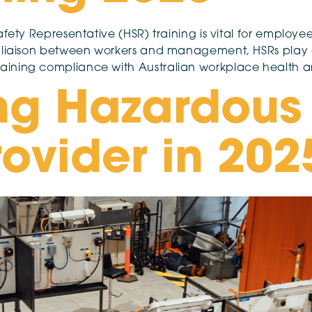
fety Representative (HSR) training is vital for employee
 liaison between workers and management, HSRs play a c
aining compliance with Australian workplace health a
ng Hazardous
rovider in 202