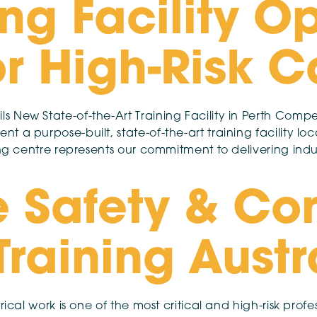
ng Facility O
r High-Risk C
 New State-of-the-Art Training Facility in Perth Compe
t a purpose-built, state-of-the-art training facility 
ing centre represents our commitment to delivering indu
 Safety & Co
 Training Aust
ical work is one of the most critical and high-risk profess