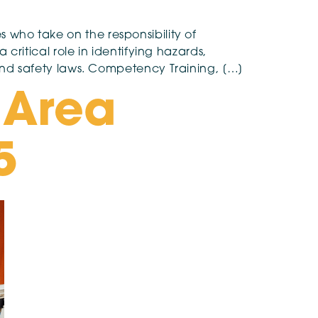
s who take on the responsibility of
ritical role in identifying hazards,
nd safety laws. Competency Training, […]
 Area
5