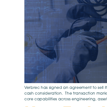
Verbrec has signed an agreement to sell its
cash consideration. The transaction marks a
core capabilities across engineering, as