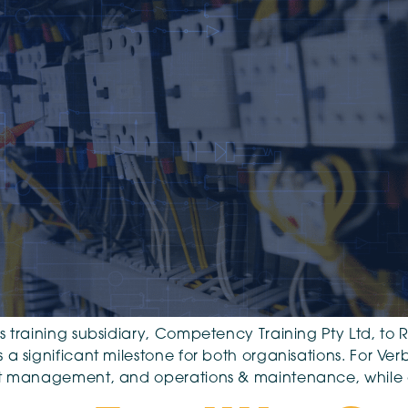
 training subsidiary, Competency Training Pty Ltd, to Re
 significant milestone for both organisations. For Verbre
set management, and operations & maintenance, while 