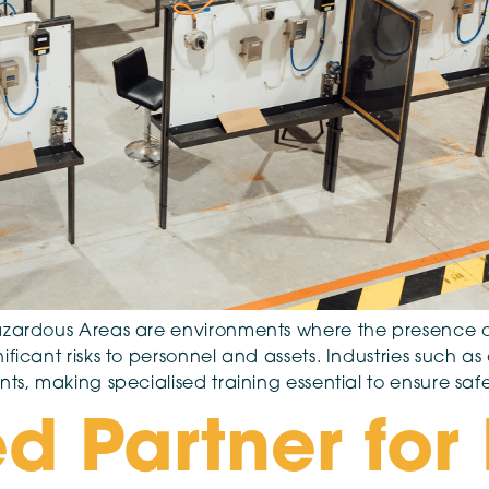
Hazardous Areas are environments where the presence o
ificant risks to personnel and assets. Industries such 
nts, making specialised training essential to ensure s
d Partner for 