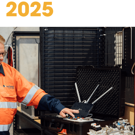
n 2025