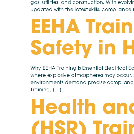
gas, utilities, and construction. With evolv
updated with the latest skills, complianc
EEHA Train
Safety in
Why EEHA Training is Essential Electrical E
where explosive atmospheres may occur, su
environments demand precise compliance w
Training, […]
Health an
(HSR) Trai