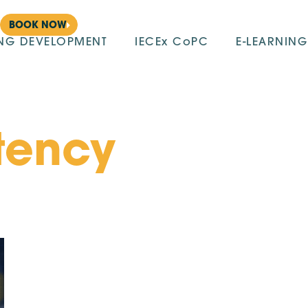
BOOK NOW
ING DEVELOPMENT
IECEx CoPC
E-LEARNING
tency