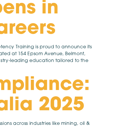
pens in
areers
tency Training is proud to announce its
located at 154 Epsom Avenue, Belmont,
stry-leading education tailored to the
mpliance:
ralia 2025
ions across industries like mining, oil &