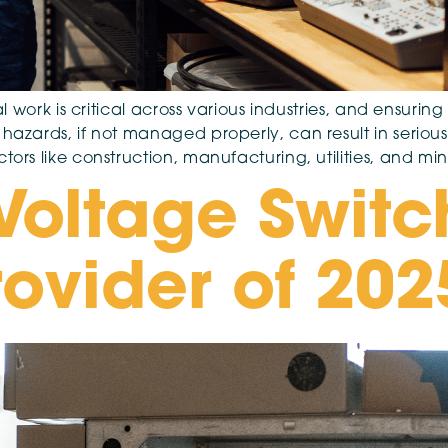
cal work is critical across various industries, and ensurin
hazards, if not managed properly, can result in serious 
tors like construction, manufacturing, utilities, and mi
Voltage Switc
rovider of 202