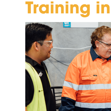
Training i