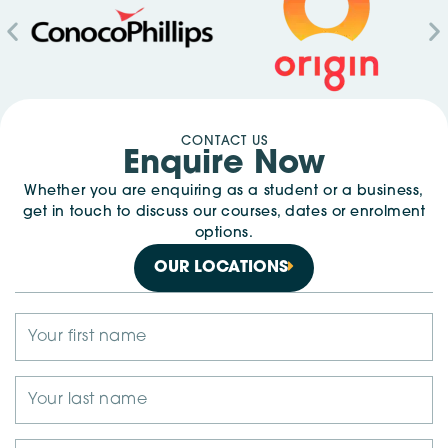
CONTACT US
Enquire Now
Whether you are enquiring as a student or a business,
get in touch to discuss our courses, dates or enrolment
options.
OUR LOCATIONS