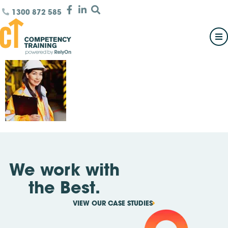
1300 872 585
We work with
the Best.
VIEW OUR CASE STUDIES