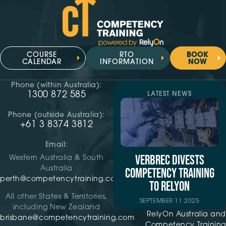
COURSE
RTO
BOOK
CALENDAR
INFORMATION
NOW
Phone (within Australia):
1300 872 585
LATEST NEWS
Phone (outside Australia):
+61 3 8374 3812
Email:
VERBREC DIVESTS
Western Australia & South
Australia
COMPETENCY TRAINING
perth@competencytraining.com
TO RELYON
All other States & Territories,
SEPTEMBER 11 2025
including New Zealand
RelyOn Australia and
brisbane@competencytraining.com
Competency Training