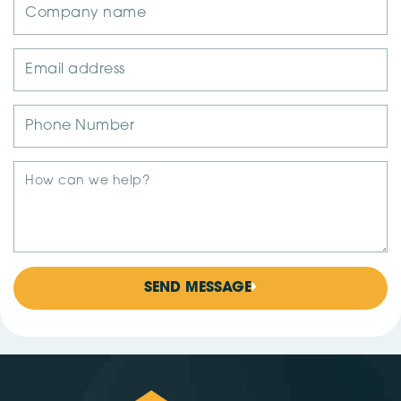
SEND MESSAGE